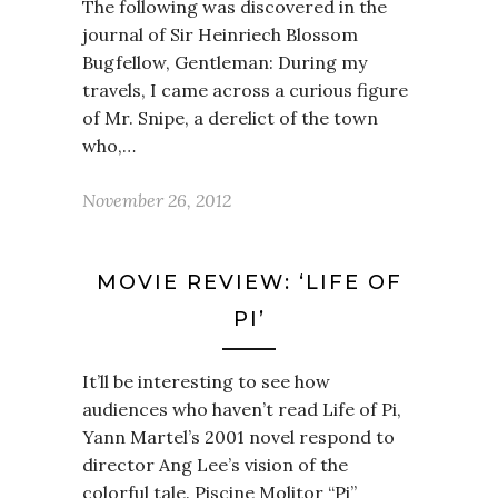
The following was discovered in the
journal of Sir Heinriech Blossom
Bugfellow, Gentleman: During my
travels, I came across a curious figure
of Mr. Snipe, a derelict of the town
who,…
November 26, 2012
MOVIE REVIEW: ‘LIFE OF
PI’
It’ll be interesting to see how
audiences who haven’t read Life of Pi,
Yann Martel’s 2001 novel respond to
director Ang Lee’s vision of the
colorful tale. Piscine Molitor “Pi”