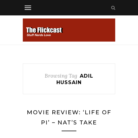
Browsing Tag
ADIL
HUSSAIN
MOVIE REVIEW: ‘LIFE OF
PI’ – NAT’S TAKE