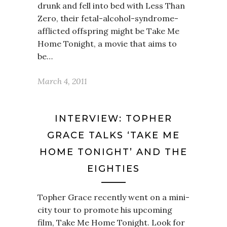
drunk and fell into bed with Less Than
Zero, their fetal-alcohol-syndrome-
afflicted offspring might be Take Me
Home Tonight, a movie that aims to
be…
March 4, 2011
INTERVIEW: TOPHER
GRACE TALKS ‘TAKE ME
HOME TONIGHT’ AND THE
EIGHTIES
Topher Grace recently went on a mini-
city tour to promote his upcoming
film, Take Me Home Tonight. Look for