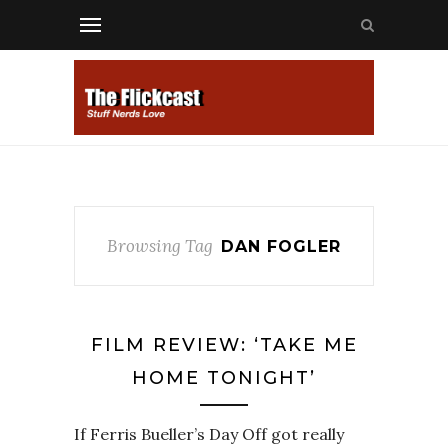
Browsing Tag
DAN FOGLER
FILM REVIEW: ‘TAKE ME
HOME TONIGHT’
If Ferris Bueller’s Day Off got really