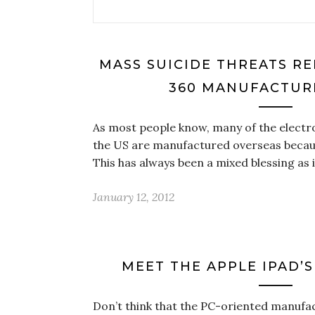
MASS SUICIDE THREATS R
360 MANUFACTURI
As most people know, many of the electr
the US are manufactured overseas becaus
This has always been a mixed blessing as 
January 12, 2012
MEET THE APPLE IPAD’
Don’t think that the PC-oriented manufact