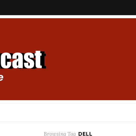
Browsing Tag
DELL