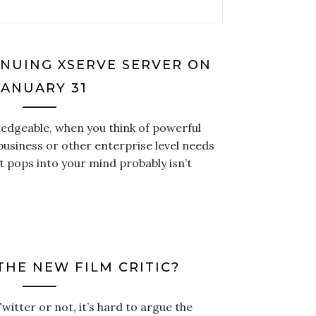
INUING XSERVE SERVER ON
JANUARY 31
ledgeable, when you think of powerful
usiness or other enterprise level needs
t pops into your mind probably isn’t
THE NEW FILM CRITIC?
tter or not, it’s hard to argue the