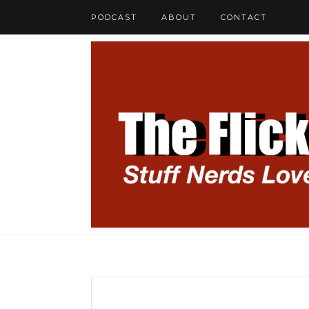
PODCAST
ABOUT
CONTACT