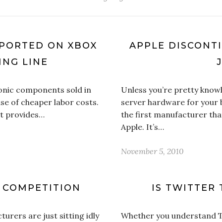
EPORTED ON XBOX
APPLE DISCONT
NG LINE
onic components sold in
Unless you’re pretty know
e of cheaper labor costs.
server hardware for your b
it provides…
the first manufacturer tha
Apple. It’s…
November 5, 2010
S COMPETITION
IS TWITTER 
urers are just sitting idly
Whether you understand Twi