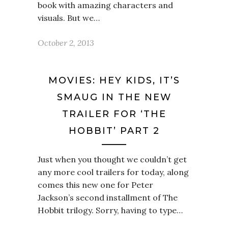
book with amazing characters and
visuals. But we…
October 2, 2013
MOVIES: HEY KIDS, IT’S
SMAUG IN THE NEW
TRAILER FOR ‘THE
HOBBIT’ PART 2
Just when you thought we couldn’t get
any more cool trailers for today, along
comes this new one for Peter
Jackson’s second installment of The
Hobbit trilogy. Sorry, having to type…