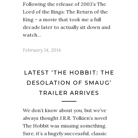
Following the release of 2003’s The
Lord of the Rings: The Return of the
King – a movie that took me a full
decade later to actually sit down and
watch…
February 14, 2014
LATEST ‘THE HOBBIT: THE
DESOLATION OF SMAUG’
TRAILER ARRIVES
We don’t know about you, but we’ve
always thought J.R.R. Tolkien’s novel
The Hobbit was missing something.
Sure, it’s a hugely successful, classic