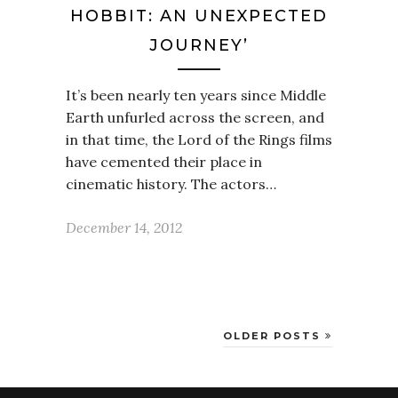
HOBBIT: AN UNEXPECTED
JOURNEY’
It’s been nearly ten years since Middle
Earth unfurled across the screen, and
in that time, the Lord of the Rings films
have cemented their place in
cinematic history. The actors…
December 14, 2012
OLDER POSTS