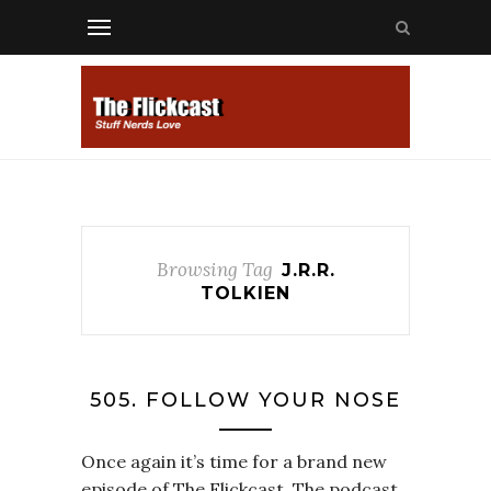
Browsing Tag
J.R.R.
TOLKIEN
505. FOLLOW YOUR NOSE
Once again it’s time for a brand new
episode of The Flickcast. The podcast