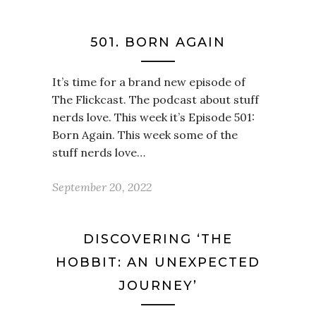
501. BORN AGAIN
It’s time for a brand new episode of
The Flickcast. The podcast about stuff
nerds love. This week it’s Episode 501:
Born Again. This week some of the
stuff nerds love…
September 20, 2022
DISCOVERING ‘THE
HOBBIT: AN UNEXPECTED
JOURNEY’