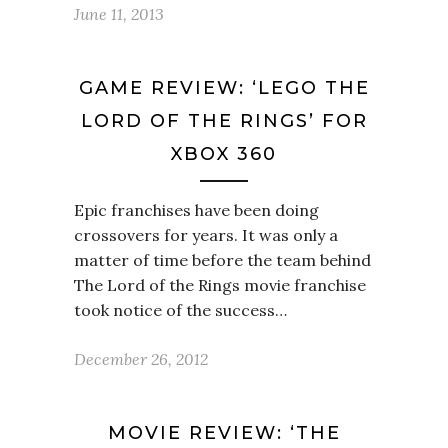
June 11, 2013
GAME REVIEW: ‘LEGO THE
LORD OF THE RINGS’ FOR
XBOX 360
Epic franchises have been doing
crossovers for years. It was only a
matter of time before the team behind
The Lord of the Rings movie franchise
took notice of the success…
December 26, 2012
MOVIE REVIEW: ‘THE