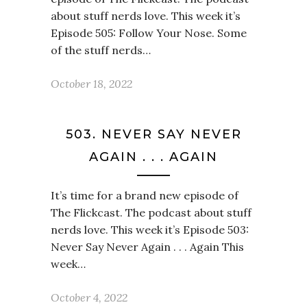
about stuff nerds love. This week it’s
Episode 505: Follow Your Nose. Some
of the stuff nerds…
October 18, 2022
503. NEVER SAY NEVER
AGAIN . . . AGAIN
It’s time for a brand new episode of
The Flickcast. The podcast about stuff
nerds love. This week it’s Episode 503:
Never Say Never Again . . . Again This
week…
October 4, 2022