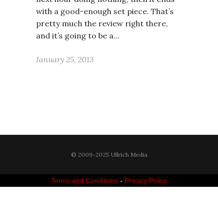
with a good-enough set piece. That’s
pretty much the review right there,
and it’s going to be a…
January 25, 2013
© 2009-2025 Ullrich Media
Terms and Conditions
-
Privacy Policy