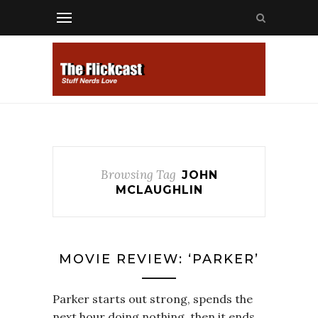
Browsing Tag
JOHN
MCLAUGHLIN
MOVIE REVIEW: ‘PARKER’
Parker starts out strong, spends the
next hour doing nothing, then it ends