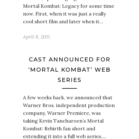
Mortal Kombat: Legacy for some time
now. First, when it was just a really
cool short film and later when it…
April 8, 2011
CAST ANNOUNCED FOR
‘MORTAL KOMBAT’ WEB
SERIES
A few weeks back, we announced that
Warner Bros. independent production
company, Warner Premiere, was
taking Kevin Tancharoen’s Mortal
Kombat: Rebirth fan short and
extending it into a full web series.…