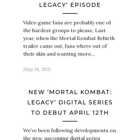
LEGACY’ EPISODE
Video game fans are probably one of
the hardest groups to please. Last
year, when the Mortal Kombat Rebirth
trailer came out, fans where out of
their skin and wanting more…
May 18, 2011
NEW ‘MORTAL KOMBAT:
LEGACY’ DIGITAL SERIES
TO DEBUT APRIL 12TH
We’ve been following developments on
the new, upcoming digital series