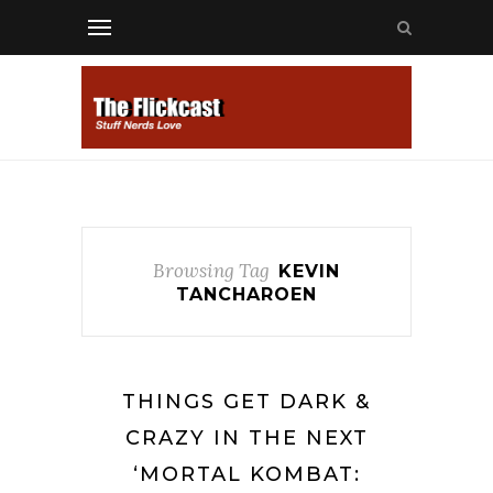
Browsing Tag
KEVIN
TANCHAROEN
THINGS GET DARK &
CRAZY IN THE NEXT
‘MORTAL KOMBAT: