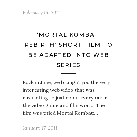
February 16, 2011
‘MORTAL KOMBAT:
REBIRTH’ SHORT FILM TO
BE ADAPTED INTO WEB
SERIES
Back in June, we brought you the very
interesting web video that was
circulating to just about everyone in
the video game and film world. The
film was titled Mortal Kombat:…
January 17, 2011