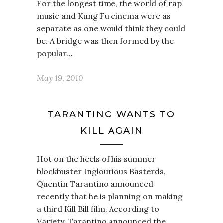
For the longest time, the world of rap
music and Kung Fu cinema were as
separate as one would think they could
be. A bridge was then formed by the
popular…
May 19, 2010
TARANTINO WANTS TO
KILL AGAIN
Hot on the heels of his summer
blockbuster Inglourious Basterds,
Quentin Tarantino announced
recently that he is planning on making
a third Kill Bill film. According to
Variety, Tarantino announced the…