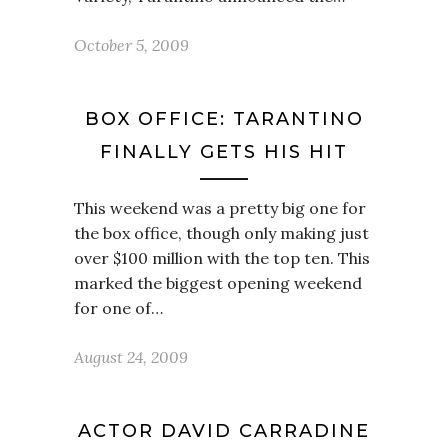
October 5, 2009
BOX OFFICE: TARANTINO
FINALLY GETS HIS HIT
This weekend was a pretty big one for
the box office, though only making just
over $100 million with the top ten. This
marked the biggest opening weekend
for one of…
August 24, 2009
ACTOR DAVID CARRADINE