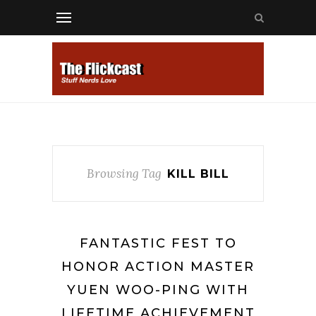
Browsing Tag
KILL BILL
FANTASTIC FEST TO
HONOR ACTION MASTER
YUEN WOO-PING WITH
LIFETIME ACHIEVEMENT