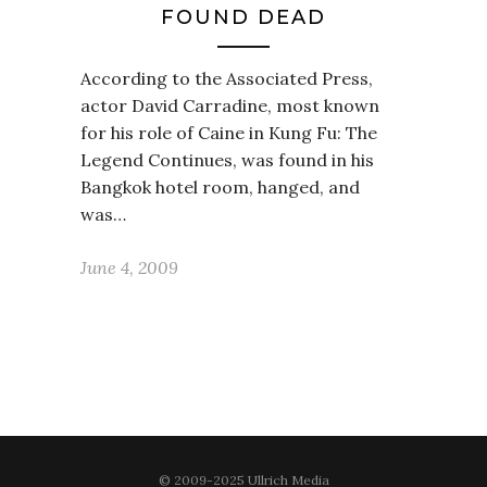
FOUND DEAD
According to the Associated Press,
actor David Carradine, most known
for his role of Caine in Kung Fu: The
Legend Continues, was found in his
Bangkok hotel room, hanged, and
was…
June 4, 2009
© 2009-2025 Ullrich Media