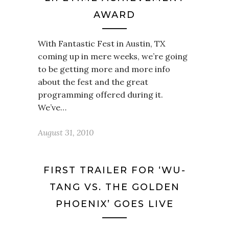
AWARD
With Fantastic Fest in Austin, TX
coming up in mere weeks, we’re going
to be getting more and more info
about the fest and the great
programming offered during it.
We’ve…
August 31, 2010
FIRST TRAILER FOR ‘WU-
TANG VS. THE GOLDEN
PHOENIX’ GOES LIVE