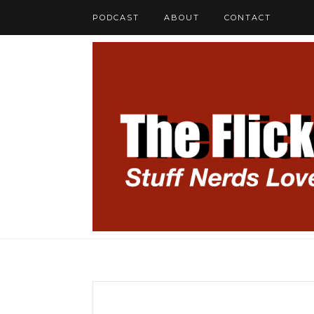
PODCAST
ABOUT
CONTACT