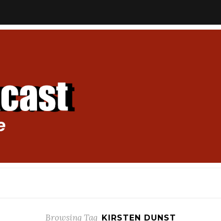
Browsing Tag
KIRSTEN DUNST