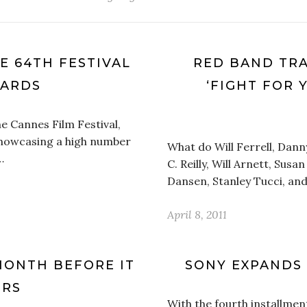
E 64TH FESTIVAL
RED BAND TRA
WARDS
‘FIGHT FOR 
he Cannes Film Festival,
showcasing a high number
What do Will Ferrell, Dann
…
C. Reilly, Will Arnett, Sus
Dansen, Stanley Tucci, an
April 8, 2011
 MONTH BEFORE IT
SONY EXPANDS 
ERS
With the fourth installmen