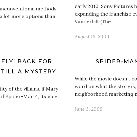
early 2010, Sony Pictures
 unconventional methods
expanding the franchise e
s a lot more options than
Vanderbilt (The…
August 18, 2009
TELY’ BACK FOR
SPIDER-MA
STILL A MYSTERY
While the movie doesn’t com
word on what the story is, 
ity of the villains, if Mary
neighborhood marketing ma
of Spider-Man 4, its nice
June 3, 2009