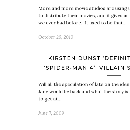
More and more movie studios are using
to distribute their movies, and it gives u
we ever had before. It used to be that…
October 26, 2010
KIRSTEN DUNST ‘DEFINI
‘SPIDER-MAN 4’, VILLAIN 
Will all the speculation of late on the ident
Jane would be back and what the story is 
to get at…
June 7, 2009