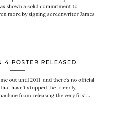
 has shown a solid commitment to
ven more by signing screenwriter James
N 4 POSTER RELEASED
e out until 2011, and there’s no official
that hasn’t stopped the friendly,
chine from releasing the very first…