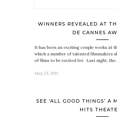
WINNERS REVEALED AT TH
DE CANNES A
It has been an exciting couple weeks at t
which a number of talented filmmakers 
of films to be excited for. Last night, the
May 23, 2011
SEE ‘ALL GOOD THINGS’ A
HITS THEAT