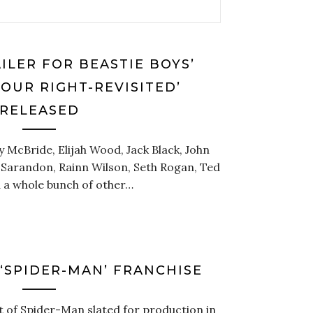
ILER FOR BEASTIE BOYS’
YOUR RIGHT-REVISITED’
RELEASED
y McBride, Elijah Wood, Jack Black, John
an Sarandon, Rainn Wilson, Seth Rogan, Ted
d a whole bunch of other…
‘SPIDER-MAN’ FRANCHISE
t of Spider-Man slated for production in