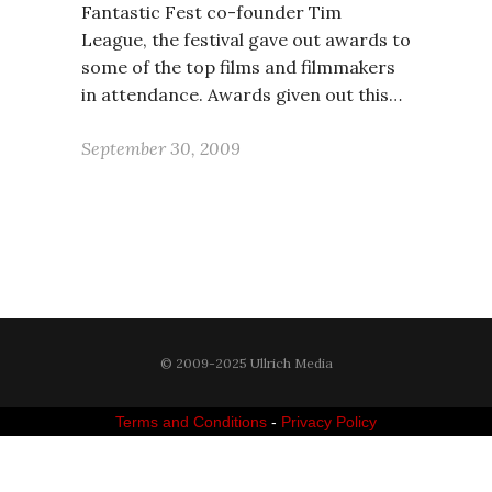
Fantastic Fest co-founder Tim
League, the festival gave out awards to
some of the top films and filmmakers
in attendance. Awards given out this…
September 30, 2009
© 2009-2025 Ullrich Media
Terms and Conditions
-
Privacy Policy