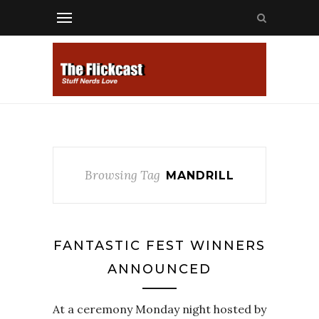
Browsing Tag
MANDRILL
FANTASTIC FEST WINNERS
ANNOUNCED
At a ceremony Monday night hosted by