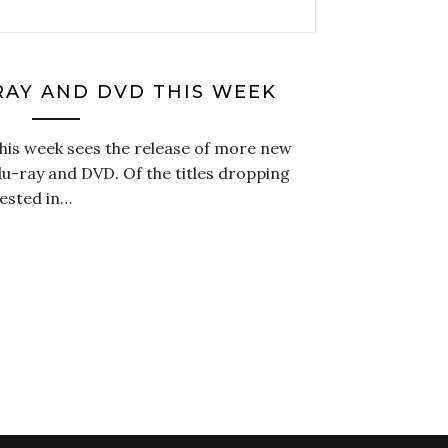
RAY AND DVD THIS WEEK
this week sees the release of more new
u-ray and DVD. Of the titles dropping
rested in…