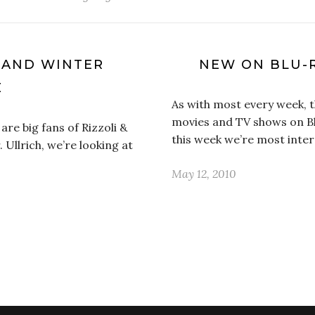
 AND WINTER
NEW ON BLU-
E
As with most every week, 
movies and TV shows on Bl
are big fans of Rizzoli &
this week we’re most inte
. Ullrich, we’re looking at
May 12, 2010