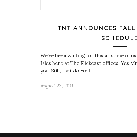
TNT ANNOUNCES FALL
SCHEDUL
We’ve been waiting for this as some of us 
Isles here at The Flickcast offices. Yes Mr
you. Still, that doesn’t…
August 23, 2011