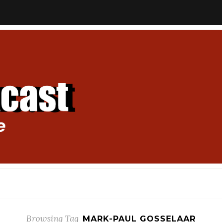
Browsing Tag
MARK-PAUL GOSSELAAR