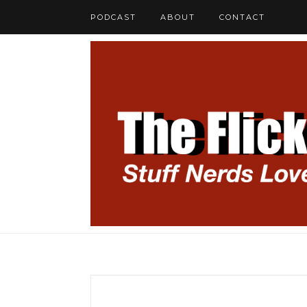
PODCAST
ABOUT
CONTACT