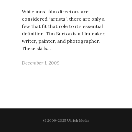
While most film directors are
considered “artists”, there are only a
few that fit that role to it’s essential
definition. Tim Burton is a filmmaker,
writer, painter, and photographer.
These skills…
December 1, 2009
© 2009-2025 Ullrich Media