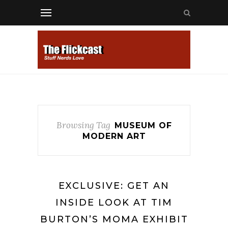
Browsing Tag
MUSEUM OF
MODERN ART
EXCLUSIVE: GET AN
INSIDE LOOK AT TIM
BURTON’S MOMA EXHIBIT