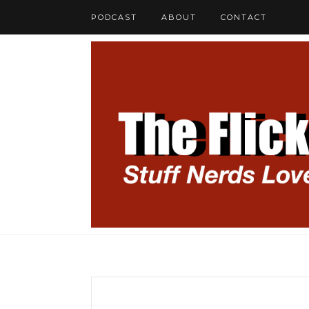
PODCAST
ABOUT
CONTACT