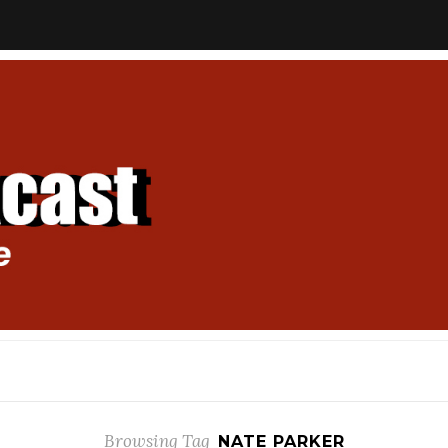
Browsing Tag
NATE PARKER