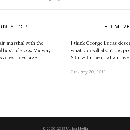
ON-STOP’
FILM RE
air marshal with the
I think George Lucas deser
l host of vices. Midway
what you will about the pr
ves a text message…
Sith, with the dogfight ov
January 20, 2012
© 2009-2025 Ullrich Media