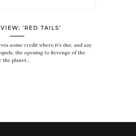
VIEW: ‘RED TAILS’
ves some credit where it’s due, and say
equels, the opening to Revenge of the
er the planet…