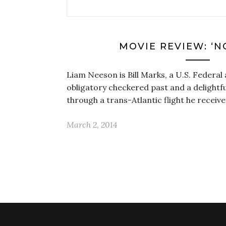
MOVIE REVIEW: ‘N
Liam Neeson is Bill Marks, a U.S. Federal 
obligatory checkered past and a delightfu
through a trans-Atlantic flight he recei
March 2, 2014