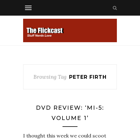
Browsing Tag
PETER FIRTH
DVD REVIEW: ‘MI-5:
VOLUME 1’
I thought this week we could scoot