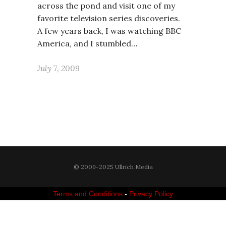
across the pond and visit one of my
favorite television series discoveries.
A few years back, I was watching BBC
America, and I stumbled…
July 7, 2009
© 2009-2025 Ullrich Media
Terms and Conditions
-
Privacy Policy