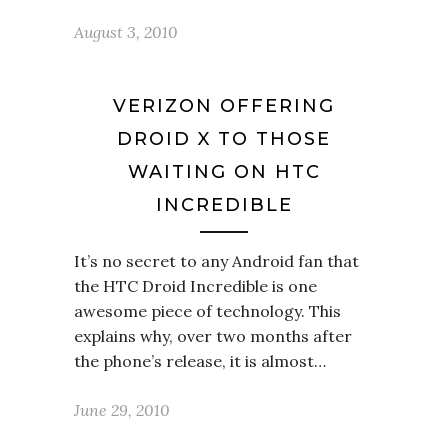
August 3, 2010
VERIZON OFFERING
DROID X TO THOSE
WAITING ON HTC
INCREDIBLE
It’s no secret to any Android fan that
the HTC Droid Incredible is one
awesome piece of technology. This
explains why, over two months after
the phone’s release, it is almost…
June 29, 2010