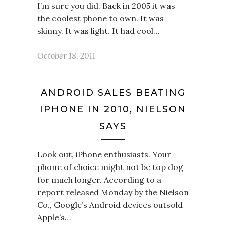
I’m sure you did. Back in 2005 it was
the coolest phone to own. It was
skinny. It was light. It had cool…
October 18, 2011
ANDROID SALES BEATING
IPHONE IN 2010, NIELSON
SAYS
Look out, iPhone enthusiasts. Your
phone of choice might not be top dog
for much longer. According to a
report released Monday by the Nielson
Co., Google’s Android devices outsold
Apple’s…