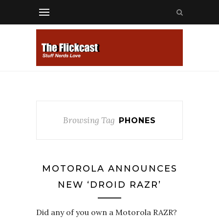
Browsing Tag
PHONES
MOTOROLA ANNOUNCES
NEW ‘DROID RAZR’
Did any of you own a Motorola RAZR?