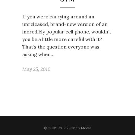
If you were carrying around an
unreleased, brand-new version of an
incredibly popular cell phone, wouldn’t
you be a little more careful with it?
That’s the question everyone was
asking when…
May 25, 2010
© 2009-2025 Ullrich Media