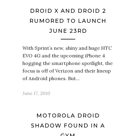
DROID X AND DROID 2
RUMORED TO LAUNCH
JUNE 23RD
With Sprint’s new, shiny and huge HTC
EVO 4G and the upcoming iPhone 4
hogging the smartphone spotlight, the
focus is off of Verizon and their lineup
of Android phones. But…
June 17, 2010
MOTOROLA DROID
SHADOW FOUND IN A
GYM