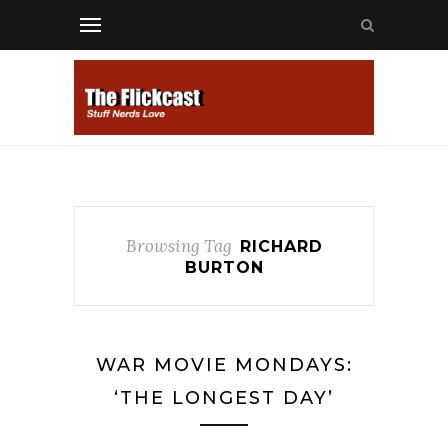
Browsing Tag
RICHARD
BURTON
WAR MOVIE MONDAYS:
‘THE LONGEST DAY’