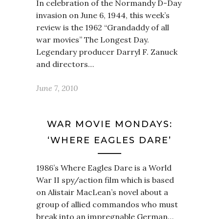
In celebration of the Normandy D-Day
invasion on June 6, 1944, this week’s
review is the 1962 “Grandaddy of all
war movies” The Longest Day.
Legendary producer Darryl F. Zanuck
and directors…
June 7, 2010
WAR MOVIE MONDAYS:
‘WHERE EAGLES DARE’
1986’s Where Eagles Dare is a World
War II spy/action film which is based
on Alistair MacLean’s novel about a
group of allied commandos who must
break into an impregnable German…