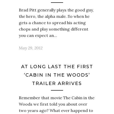
Brad Pitt generally plays the good guy,
the hero, the alpha male. So when he
gets a chance to spread his acting
chops and play something different
you can expect an…
May 29, 2012
AT LONG LAST THE FIRST
‘CABIN IN THE WOODS’
TRAILER ARRIVES
Remember that movie The Cabin in the
Woods we first told you about over
two years ago? What ever happend to