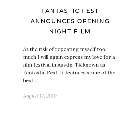
FANTASTIC FEST
ANNOUNCES OPENING
NIGHT FILM
At the risk of repeating myself too
much I will again express my love for a
film festival in Austin, TX known as
Fantastic Fest. It features some of the
best…
August 17, 2010