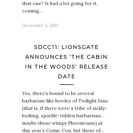
that one? It had a lot going for it,
coming…
December 5, 2011
SDCC11: LIONSGATE
ANNOUNCES ‘THE CABIN
IN THE WOODS’ RELEASE
DATE
Yes, there’s bound to be several
barbarian-like hordes of Twilight fans
(that is, if there were a tribe of sickly-
looking, sparkle-ridden barbarians…
maybe those wimpy Phoenicians) at
this year’s Comic Con, but those of…