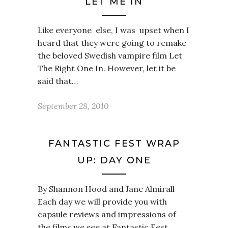
‘LET ME IN’
Like everyone else, I was upset when I
heard that they were going to remake
the beloved Swedish vampire film Let
The Right One In. However, let it be
said that…
September 28, 2010
FANTASTIC FEST WRAP
UP: DAY ONE
By Shannon Hood and Jane Almirall
Each day we will provide you with
capsule reviews and impressions of
the films we see at Fantastic Fest,