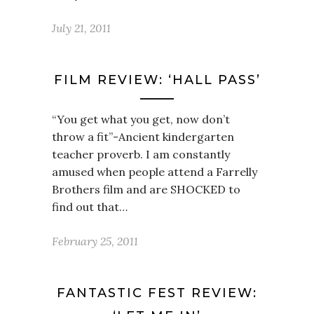
July 21, 2011
FILM REVIEW: ‘HALL PASS’
“You get what you get, now don’t
throw a fit”-Ancient kindergarten
teacher proverb. I am constantly
amused when people attend a Farrelly
Brothers film and are SHOCKED to
find out that…
February 25, 2011
FANTASTIC FEST REVIEW: