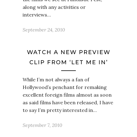
along with any activities or
interviews…
September 24, 2010
WATCH A NEW PREVIEW
CLIP FROM ‘LET ME IN’
While I’m not always a fan of
Hollywood’s penchant for remaking
excellent foreign films almost as soon
as said films have been released, I have
to say I’m pretty interested in…
September 7, 2010