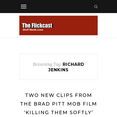
Browsing Tag
RICHARD
JENKINS
TWO NEW CLIPS FROM
THE BRAD PITT MOB FILM
‘KILLING THEM SOFTLY’