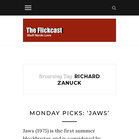
Browsing Tag
RICHARD
ZANUCK
MONDAY PICKS: ‘JAWS’
Jaws (1975) is the first summer
blockbuster and is considered by