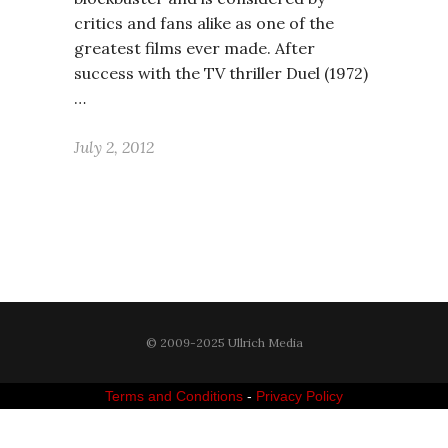
critics and fans alike as one of the
greatest films ever made. After
success with the TV thriller Duel (1972)
…
July 2, 2012
© 2009-2025 Ullrich Media
Terms and Conditions
-
Privacy Policy