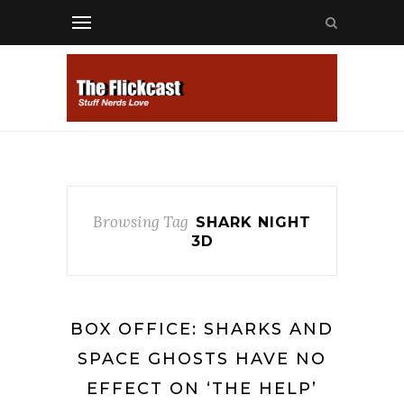
Browsing Tag
SHARK NIGHT
3D
BOX OFFICE: SHARKS AND
SPACE GHOSTS HAVE NO
EFFECT ON ‘THE HELP’