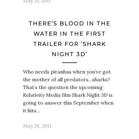
May 31, 2011
THERE’S BLOOD IN THE
WATER IN THE FIRST
TRAILER FOR ‘SHARK
NIGHT 3D’
Who needs piranhas when you’ve got
the mother of all predators…sharks?
That’s the question the upcoming
Relativity Media film Shark Night 3D is
going to answer this September when
it hits…
May 26, 2011