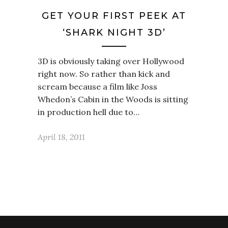
GET YOUR FIRST PEEK AT
‘SHARK NIGHT 3D’
3D is obviously taking over Hollywood
right now. So rather than kick and
scream because a film like Joss
Whedon’s Cabin in the Woods is sitting
in production hell due to…
April 18, 2011