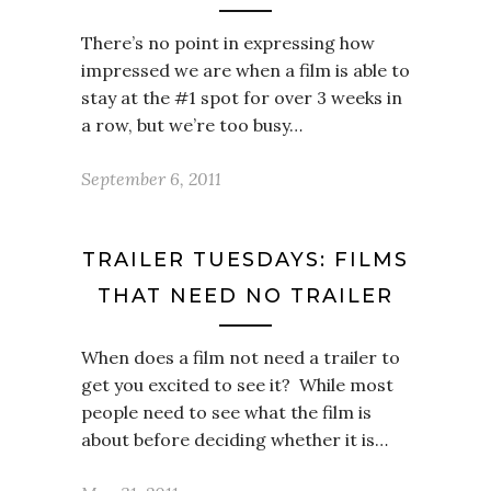
There’s no point in expressing how
impressed we are when a film is able to
stay at the #1 spot for over 3 weeks in
a row, but we’re too busy…
September 6, 2011
TRAILER TUESDAYS: FILMS
THAT NEED NO TRAILER
When does a film not need a trailer to
get you excited to see it? While most
people need to see what the film is
about before deciding whether it is…