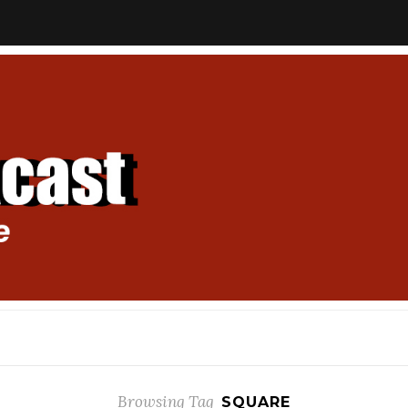
Browsing Tag
SQUARE