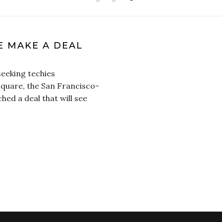
 MAKE A DEAL
seeking techies
Square, the San Francisco-
ed a deal that will see