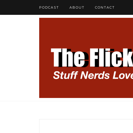
PODCAST
ABOUT
CONTACT