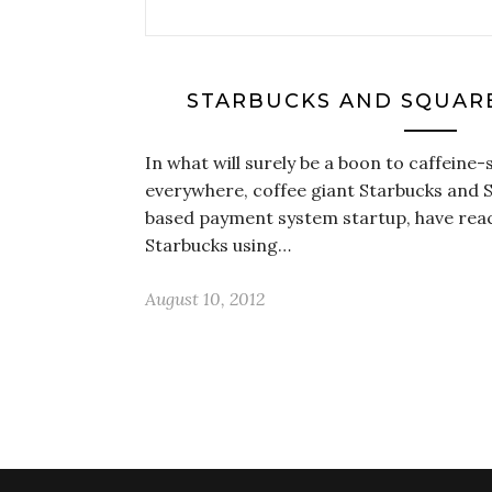
STARBUCKS AND SQUARE
In what will surely be a boon to caffeine-
everywhere, coffee giant Starbucks and 
based payment system startup, have reach
Starbucks using…
August 10, 2012