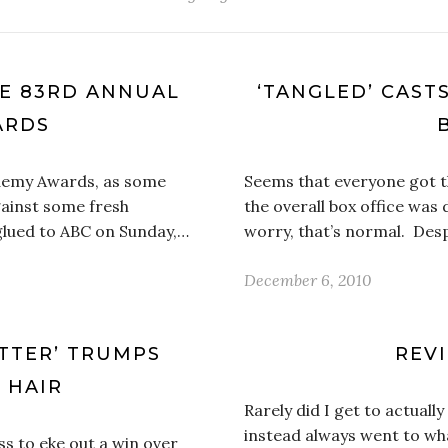
HE 83RD ANNUAL
‘TANGLED’ CAST
ARDS
ademy Awards, as some
Seems that everyone got the
ainst some fresh
the overall box office wa
glued to ABC on Sunday,…
worry, that’s normal. Desp
December 6, 2010
OTTER’ TRUMPS
REVI
A HAIR
Rarely did I get to actually
instead always went to wha
ss to eke out a win over