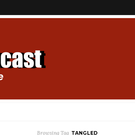
Browsing Tag
TANGLED