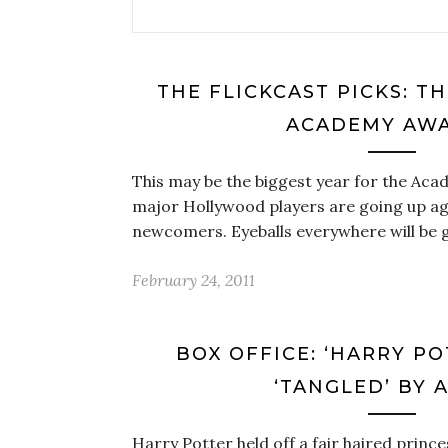
THE FLICKCAST PICKS: T
ACADEMY AW
This may be the biggest year for the Ac
major Hollywood players are going up ag
newcomers. Eyeballs everywhere will be 
February 24, 2011
BOX OFFICE: ‘HARRY P
‘TANGLED’ BY 
Harry Potter held off a fair haired prince