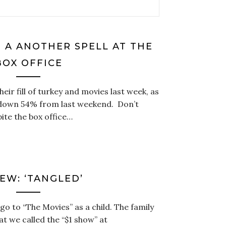
S A ANOTHER SPELL AT THE
BOX OFFICE
ir fill of turkey and movies last week, as
s down 54% from last weekend. Don’t
ite the box office…
EW: ‘TANGLED’
 go to “The Movies” as a child. The family
t we called the “$1 show” at