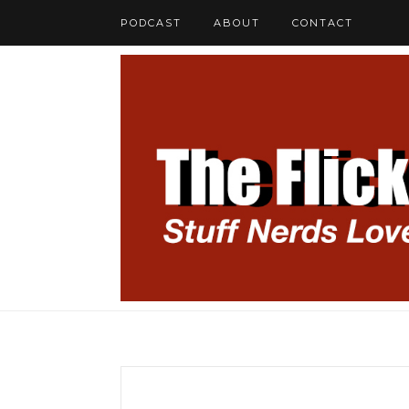
PODCAST
ABOUT
CONTACT