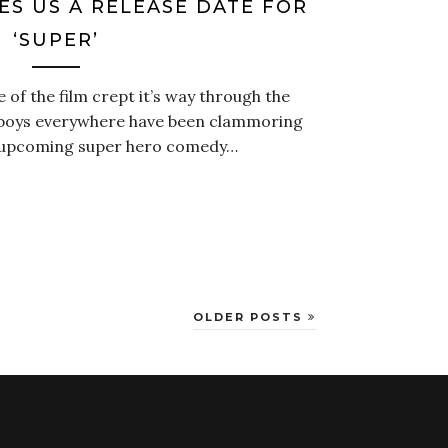
ES US A RELEASE DATE FOR
‘SUPER’
e of the film crept it’s way through the
anboys everywhere have been clammoring
 upcoming super hero comedy…
OLDER POSTS