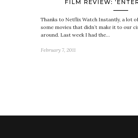
FILM REVIEW: ‘ENTE
Thanks to Netflix Watch Instantly, a lot o
some movies that didn’t make it to our ci
around. Last week I had the…
February 7, 2011