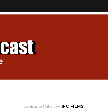
Browsing Category
IFC FILMS