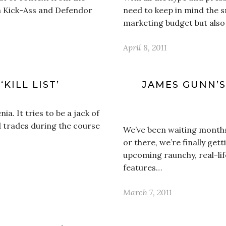
th Kick-Ass and Defendor
need to keep in mind the s
marketing budget but also
April 8, 2011
KILL LIST’
JAMES GUNN’S 
ia. It tries to be a jack of
d trades during the course
We’ve been waiting months
or there, we’re finally gett
upcoming raunchy, real-li
features…
March 7, 2011