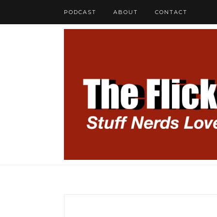
PODCAST
ABOUT
CONTACT