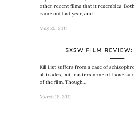
other recent films that it resembles. Bo
came out last year, and…
May 20, 2011
SXSW FILM REVIEW: ‘
Kill List suffers from a case of schizophren
all trades, but masters none of those sai
of the film. Though…
March 18, 2011