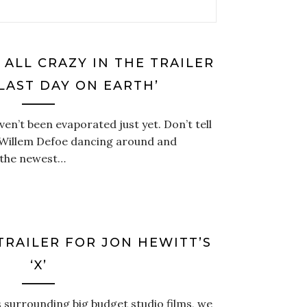
 ALL CRAZY IN THE TRAILER
 LAST DAY ON EARTH’
ven’t been evaporated just yet. Don’t tell
e Willem Defoe dancing around and
 the newest…
TRAILER FOR JON HEWITT’S
‘X’
s surrounding big budget studio films, we