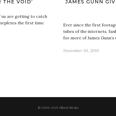
R THE VOID’
JAMES GUNN GIV
f us are getting to catch
neplexes the first time
Ever since the first footag
tubes of the internets, f
for more of James Gunn’s
November 30, 2010
© 2009-2025 Ullrich Media