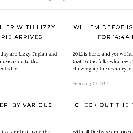
ILER WITH LIZZY
WILLEM DEFOE IS
RIE ARRIVES
FOR ‘4:44
oday are Lizzy Caplan and
2012 is here, and yet we ha
movie is quite the
that to the folks who hav
ested in…
chewing up the scenery in
February 27, 2012
PER’ BY VARIOUS
CHECK OUT THE 
 out of context from the
With all the hype and pres