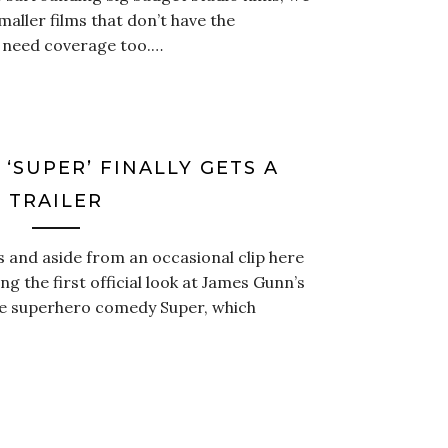
maller films that don’t have the
 need coverage too.…
‘SUPER’ FINALLY GETS A
TRAILER
 and aside from an occasional clip here
ing the first official look at James Gunn’s
fe superhero comedy Super, which