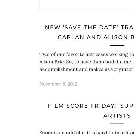
NEW ‘SAVE THE DATE’ TRA
CAPLAN AND ALISON B
Two of our favorite actresses working t
Alison Brie. So, to have them both in one 
accomplishment and makes us very inter
November 8, 2012
FILM SCORE FRIDAY: ‘SU
ARTISTS
Super is an odd film, it is hard to take it