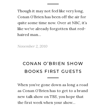
Though it may not feel like very long,
Conan O’Brien has been off the air for
quite some time now. Over at NBC, it’s
like we’ve already forgotten that red-
haired man…
November 2, 2010
CONAN O’BRIEN SHOW
BOOKS FIRST GUESTS
When you’ve gone down as long a road
as Conan O’Brien has to get to a brand
new talk show on TBS, you hope that
the first week when your show…