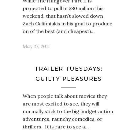
While The Hangover Part II is
projected to pull in $80 million this
weekend, that hasn’t slowed down
Zach Galifiniakis in his goal to produce
on of the best (and cheapest)…
May 27, 2011
TRAILER TUESDAYS:
GUILTY PLEASURES
When people talk about movies they
are most excited to see, they will
normally stick to the big budget action
adventures, raunchy comedies, or
thrillers. It is rare to see a…