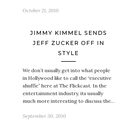
October 21, 2010
JIMMY KIMMEL SENDS
JEFF ZUCKER OFF IN
STYLE
We don’t usually get into what people
in Hollywood like to call the “executive
shuffle” here at The Flickcast. In the
entertainment industry, its usually
much more interesting to discuss the…
September 30, 2010