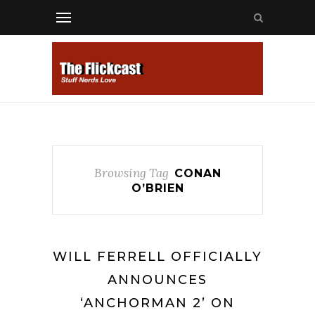
Browsing Tag
CONAN
O’BRIEN
WILL FERRELL OFFICIALLY
ANNOUNCES
‘ANCHORMAN 2’ ON