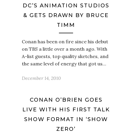
DC’S ANIMATION STUDIOS
& GETS DRAWN BY BRUCE
TIMM
Conan has been on fire since his debut
on TBS a little over a month ago. With
A-list guests, top quality sketches, and
the same level of energy that got us…
December 14, 2010
CONAN O’BRIEN GOES
LIVE WITH HIS FIRST TALK
SHOW FORMAT IN ‘SHOW
ZERO’