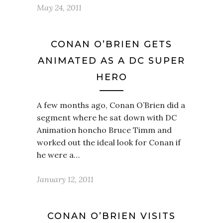
May 24, 2011
CONAN O’BRIEN GETS
ANIMATED AS A DC SUPER
HERO
A few months ago, Conan O’Brien did a
segment where he sat down with DC
Animation honcho Bruce Timm and
worked out the ideal look for Conan if
he were a…
January 12, 2011
CONAN O’BRIEN VISITS