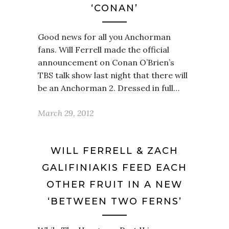
‘CONAN’
Good news for all you Anchorman
fans. Will Ferrell made the official
announcement on Conan O’Brien’s
TBS talk show last night that there will
be an Anchorman 2. Dressed in full…
March 29, 2012
WILL FERRELL & ZACH
GALIFINIAKIS FEED EACH
OTHER FRUIT IN A NEW
‘BETWEEN TWO FERNS’