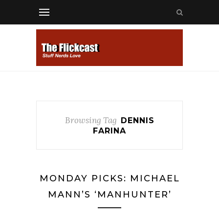
Browsing Tag
DENNIS
FARINA
MONDAY PICKS: MICHAEL
MANN’S ‘MANHUNTER’