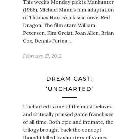
This week’s Monday pick is Manhunter
(1986), Michael Mann’s film adaptation
of Thomas Harris’s classic novel Red
Dragon. The film stars William
Petersen, Kim Greist, Joan Allen, Brian
Cox, Dennis Farina,…
February 27, 2012
DREAM CAST:
‘UNCHARTED’
Uncharted is one of the most beloved
and critically praised game franchises
of all time. Both epic and intimate, the
trilogy brought back the concept
thought killed by shooters of games