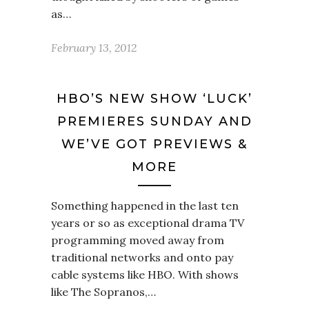
as…
February 13, 2012
HBO’S NEW SHOW ‘LUCK’
PREMIERES SUNDAY AND
WE’VE GOT PREVIEWS &
MORE
Something happened in the last ten
years or so as exceptional drama TV
programming moved away from
traditional networks and onto pay
cable systems like HBO. With shows
like The Sopranos,…