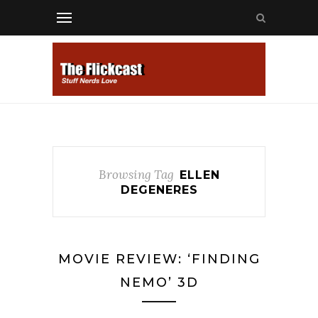
Browsing Tag
ELLEN
DEGENERES
MOVIE REVIEW: ‘FINDING
NEMO’ 3D