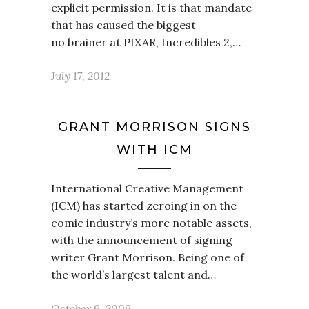
explicit permission. It is that mandate
that has caused the biggest
no brainer at PIXAR, Incredibles 2,…
July 17, 2012
GRANT MORRISON SIGNS
WITH ICM
International Creative Management
(ICM) has started zeroing in on the
comic industry’s more notable assets,
with the announcement of signing
writer Grant Morrison. Being one of
the world’s largest talent and…
October 9, 2009