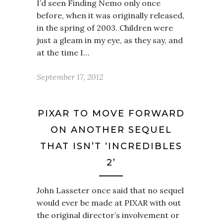
I’d seen Finding Nemo only once
before, when it was originally released,
in the spring of 2003. Children were
just a gleam in my eye, as they say, and
at the time I…
September 17, 2012
PIXAR TO MOVE FORWARD
ON ANOTHER SEQUEL
THAT ISN’T ‘INCREDIBLES
2’
John Lasseter once said that no sequel
would ever be made at PIXAR with out
the original director’s involvement or