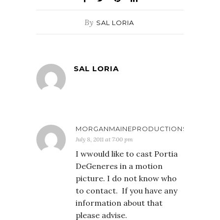
By
SAL LORIA
SAL LORIA
MORGANMAINEPRODUCTIONS
July 8, 2011 at 7:00 pm
I wwould like to cast Portia
DeGeneres in a motion
picture. I do not know who
to contact. If you have any
information about that
please advise.