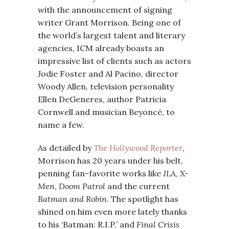
with the announcement of signing
writer Grant Morrison. Being one of
the world’s largest talent and literary
agencies, ICM already boasts an
impressive list of clients such as actors
Jodie Foster and Al Pacino, director
Woody Allen, television personality
Ellen DeGeneres, author Patricia
Cornwell and musician Beyoncé, to
name a few.
As detailed by
The Hollywood Reporter
,
Morrison has 20 years under his belt,
penning fan-favorite works like
JLA
,
X-
Men
,
Doom Patrol
and the current
Batman and Robin
. The spotlight has
shined on him even more lately thanks
to his ‘Batman: R.I.P.’ and
Final Crisis