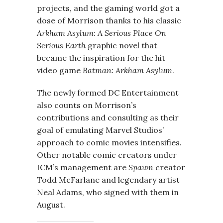
projects, and the gaming world got a
dose of Morrison thanks to his classic
Arkham Asylum: A Serious Place On
Serious Earth
graphic novel that
became the inspiration for the hit
video game
Batman: Arkham Asylum
.
The newly formed DC Entertainment
also counts on Morrison’s
contributions and consulting as their
goal of emulating Marvel Studios’
approach to comic movies intensifies.
Other notable comic creators under
ICM’s management are
Spawn
creator
Todd McFarlane and legendary artist
Neal Adams, who signed with them in
August.