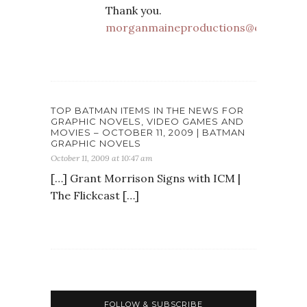
Thank you.
morganmaineproductions@comcast.
TOP BATMAN ITEMS IN THE NEWS FOR
GRAPHIC NOVELS, VIDEO GAMES AND
MOVIES – OCTOBER 11, 2009 | BATMAN
GRAPHIC NOVELS
October 11, 2009 at 10:47 am
[…] Grant Morrison Signs with ICM |
The Flickcast […]
FOLLOW & SUBSCRIBE