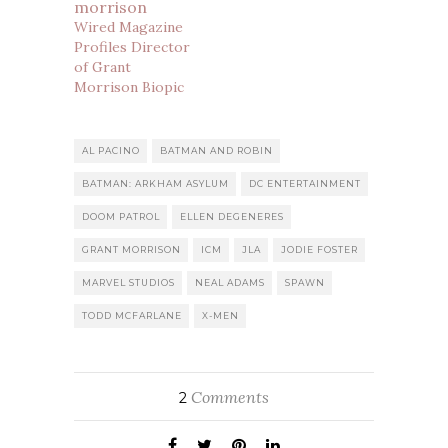
Wired Magazine
Profiles Director
of Grant
Morrison Biopic
AL PACINO
BATMAN AND ROBIN
BATMAN: ARKHAM ASYLUM
DC ENTERTAINMENT
DOOM PATROL
ELLEN DEGENERES
GRANT MORRISON
ICM
JLA
JODIE FOSTER
MARVEL STUDIOS
NEAL ADAMS
SPAWN
TODD MCFARLANE
X-MEN
Comments
2