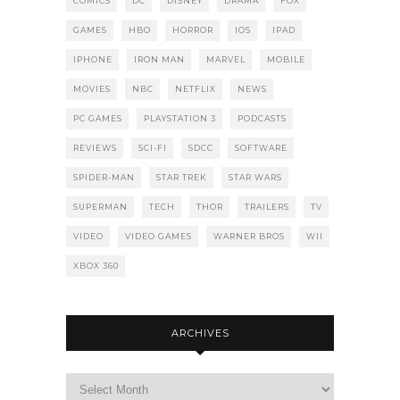
COMICS
DC
DISNEY
DRAMA
FOX
GAMES
HBO
HORROR
IOS
IPAD
IPHONE
IRON MAN
MARVEL
MOBILE
MOVIES
NBC
NETFLIX
NEWS
PC GAMES
PLAYSTATION 3
PODCASTS
REVIEWS
SCI-FI
SDCC
SOFTWARE
SPIDER-MAN
STAR TREK
STAR WARS
SUPERMAN
TECH
THOR
TRAILERS
TV
VIDEO
VIDEO GAMES
WARNER BROS
WII
XBOX 360
ARCHIVES
Archives