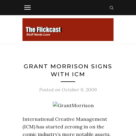
GRANT MORRISON SIGNS
WITH ICM
Posted on
October 9, 2009
International Creative Management
(ICM) has started zeroing in on the
comic industry’s more notable assets,