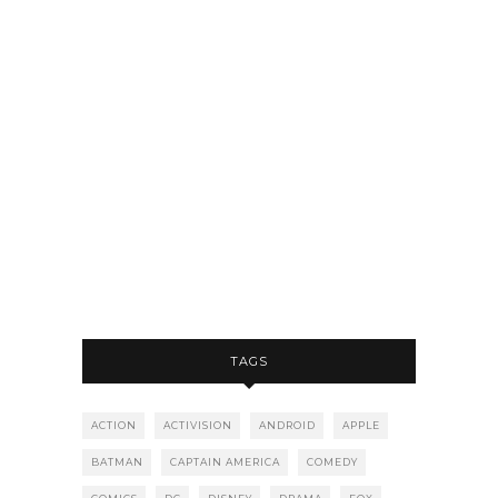
TAGS
ACTION
ACTIVISION
ANDROID
APPLE
BATMAN
CAPTAIN AMERICA
COMEDY