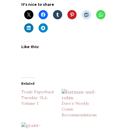
It's nice to share
Like this:
Related
Trade Paperback
Tuesday: ‘JLA:
Volume 1’
Dave’s Weekly
Comic
Recommendations