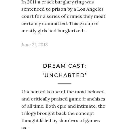
In 2011 a crack burglary ring was
sentenced to prison by a Los Angeles
court for a series of crimes they most
certainly committed. This group of
mostly girls had burglarized…
June 21, 2013
DREAM CAST:
‘UNCHARTED’
Uncharted is one of the most beloved
and critically praised game franchises
of all time. Both epic and intimate, the
trilogy brought back the concept
thought killed by shooters of games
as…