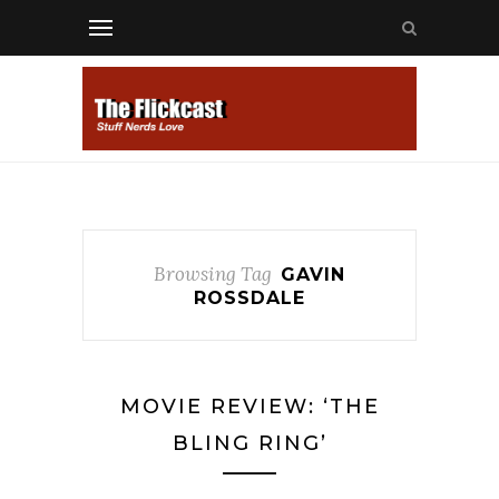
Browsing Tag
GAVIN
ROSSDALE
MOVIE REVIEW: ‘THE
BLING RING’