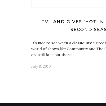
TV LAND GIVES ‘HOT IN
SECOND SEA
It’s nice to see when a classic-style sitcom
world of shows like Community and The Of
are still fans out there…
July 8, 2010