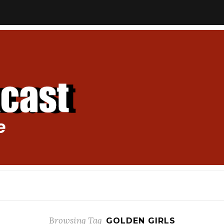
Browsing Tag
GOLDEN GIRLS