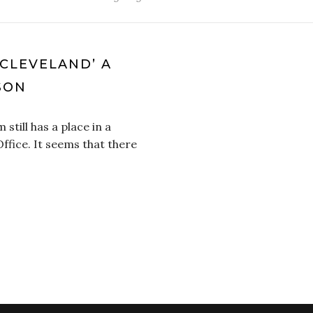
 CLEVELAND’ A
SON
 still has a place in a
fice. It seems that there