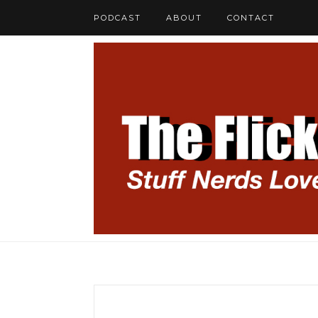
PODCAST
ABOUT
CONTACT