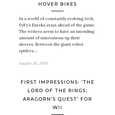
HOVER BIKES
In a world of constantly evolving tech,
SyFy’s Eureka stays ahead of the game.
The writers seem to have an unending
amount of innovations up their
sleeves. Between the giant robot
spiders,…
August 26, 2010
FIRST IMPRESSIONS: ‘THE
LORD OF THE RINGS:
ARAGORN’S QUEST’ FOR
WII