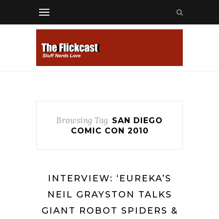
Browsing Tag
SAN DIEGO
COMIC CON 2010
INTERVIEW: ‘EUREKA’S
NEIL GRAYSTON TALKS
GIANT ROBOT SPIDERS &