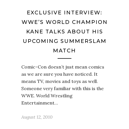
EXCLUSIVE INTERVIEW:
WWE’S WORLD CHAMPION
KANE TALKS ABOUT HIS
UPCOMING SUMMERSLAM
MATCH
Comic-Con doesn’t just mean comics
as we are sure you have noticed. It
means TV, movies and toys as well.
Someone very familiar with this is the
WWE. World Wrestling
Entertainment…
August 12, 2010