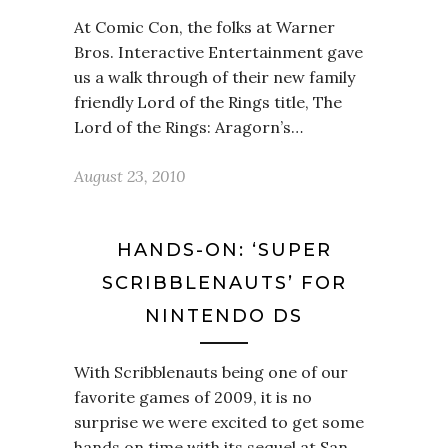
At Comic Con, the folks at Warner
Bros. Interactive Entertainment gave
us a walk through of their new family
friendly Lord of the Rings title, The
Lord of the Rings: Aragorn’s…
August 23, 2010
HANDS-ON: ‘SUPER
SCRIBBLENAUTS’ FOR
NINTENDO DS
With Scribblenauts being one of our
favorite games of 2009, it is no
surprise we were excited to get some
hands on time with its sequel at San