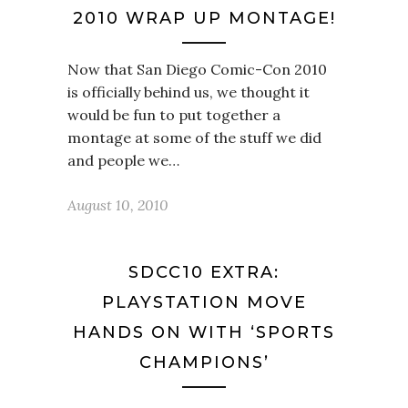
2010 WRAP UP MONTAGE!
Now that San Diego Comic-Con 2010
is officially behind us, we thought it
would be fun to put together a
montage at some of the stuff we did
and people we…
August 10, 2010
SDCC10 EXTRA:
PLAYSTATION MOVE
HANDS ON WITH ‘SPORTS
CHAMPIONS’