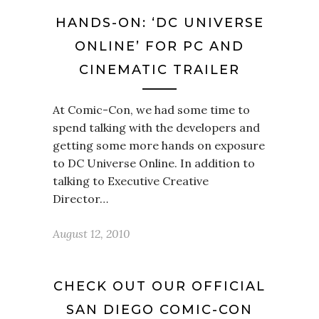
HANDS-ON: ‘DC UNIVERSE
ONLINE’ FOR PC AND
CINEMATIC TRAILER
At Comic-Con, we had some time to
spend talking with the developers and
getting some more hands on exposure
to DC Universe Online. In addition to
talking to Executive Creative
Director…
August 12, 2010
CHECK OUT OUR OFFICIAL
SAN DIEGO COMIC-CON