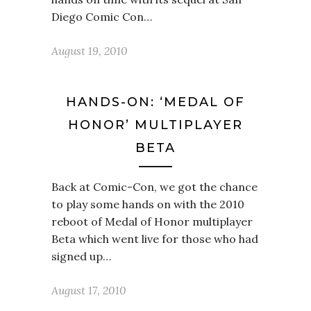
Diego Comic Con…
August 19, 2010
HANDS-ON: ‘MEDAL OF
HONOR’ MULTIPLAYER
BETA
Back at Comic-Con, we got the chance
to play some hands on with the 2010
reboot of Medal of Honor multiplayer
Beta which went live for those who had
signed up…
August 17, 2010