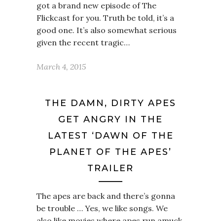
got a brand new episode of The
Flickcast for you. Truth be told, it’s a
good one. It’s also somewhat serious
given the recent tragic…
March 4, 2015
THE DAMN, DIRTY APES
GET ANGRY IN THE
LATEST ‘DAWN OF THE
PLANET OF THE APES’
TRAILER
The apes are back and there’s gonna
be trouble … Yes, we like songs. We
also like movies where apes run amuck