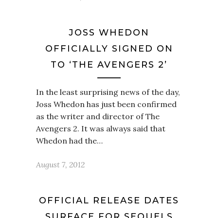
JOSS WHEDON
OFFICIALLY SIGNED ON
TO ‘THE AVENGERS 2’
In the least surprising news of the day,
Joss Whedon has just been confirmed
as the writer and director of The
Avengers 2. It was always said that
Whedon had the…
August 7, 2012
OFFICIAL RELEASE DATES
SURFACE FOR SEQUELS