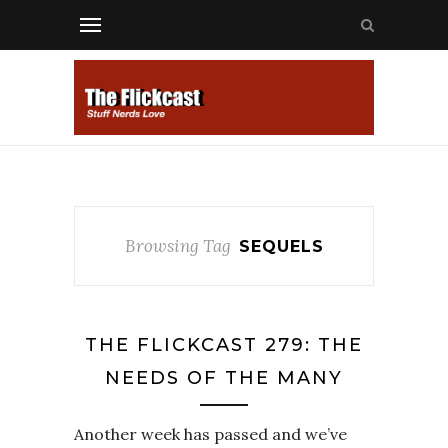
Browsing Tag
SEQUELS
THE FLICKCAST 279: THE
NEEDS OF THE MANY
Another week has passed and we’ve