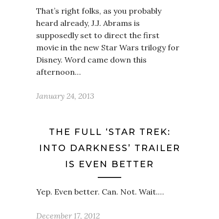
That’s right folks, as you probably
heard already, J.J. Abrams is
supposedly set to direct the first
movie in the new Star Wars trilogy for
Disney. Word came down this
afternoon…
January 24, 2013
THE FULL ‘STAR TREK:
INTO DARKNESS’ TRAILER
IS EVEN BETTER
Yep. Even better. Can. Not. Wait.…
December 17, 2012