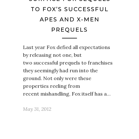
TO FOX’S SUCCESSFUL
APES AND X-MEN
PREQUELS
Last year Fox defied all expectations
by releasing not one, but
two successful prequels to franchises
they seemingly had run into the
ground. Not only were these
properties reeling from
recent mishandling, Fox itself has a…
May 31, 2012