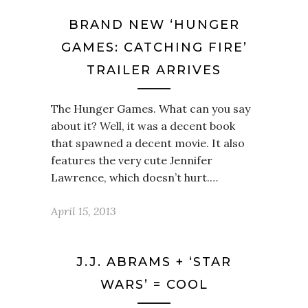
BRAND NEW ‘HUNGER
GAMES: CATCHING FIRE’
TRAILER ARRIVES
The Hunger Games. What can you say
about it? Well, it was a decent book
that spawned a decent movie. It also
features the very cute Jennifer
Lawrence, which doesn’t hurt.…
April 15, 2013
J.J. ABRAMS + ‘STAR
WARS’ = COOL