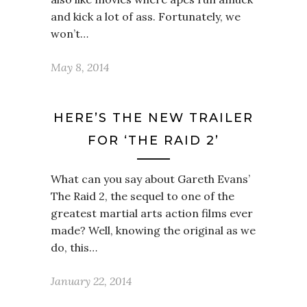
and kick a lot of ass. Fortunately, we
won’t…
May 8, 2014
HERE’S THE NEW TRAILER
FOR ‘THE RAID 2’
What can you say about Gareth Evans’
The Raid 2, the sequel to one of the
greatest martial arts action films ever
made? Well, knowing the original as we
do, this…
January 22, 2014