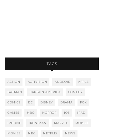
TAGS
ACTION
ACTIVISION
ANDROID
APPLE
BATMAN
CAPTAIN AMERICA
COMEDY
COMICS
DC
DISNEY
DRAMA
FOX
GAMES
HBO
HORROR
IOS
IPAD
IPHONE
IRON MAN
MARVEL
MOBILE
MOVIES
NBC
NETFLIX
NEWS