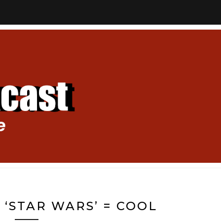
+ ‘STAR WARS’ = COOL