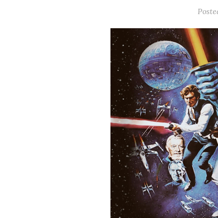
Poste