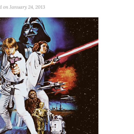
d on
January 24, 2013