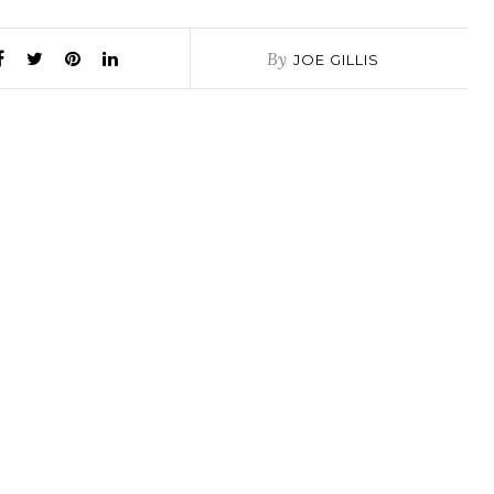
By
JOE GILLIS