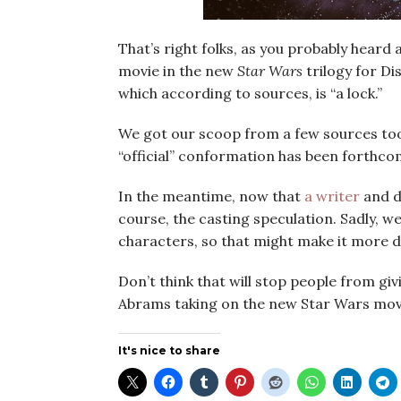
That’s right folks, as you probably heard 
movie in the new
Star Wars
trilogy for D
which according to sources, is “a lock.”
We got our scoop from a few sources too 
“official” conformation has been forthco
In the meantime, now that
a writer
and di
course, the casting speculation. Sadly, w
characters, so that might make it more di
Don’t think that will stop people from giv
Abrams taking on the new Star Wars movi
It's nice to share