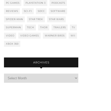
PC GAMES
PLAYSTATION 3
PODCASTS
REVIEWS
SCI-FI
SDCC
SOFTWARE
SPIDER-MAN
STAR TREK
STAR WARS
SUPERMAN
TECH
THOR
TRAILERS
TV
VIDEO
VIDEO GAMES
WARNER BROS
WII
XBOX 360
ARCHIVES
Archives