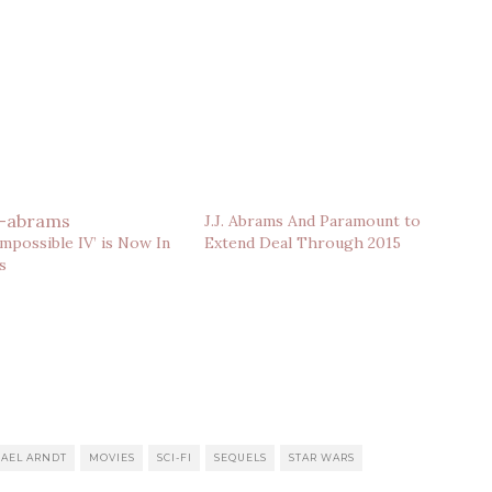
J.J. Abrams And Paramount to
Impossible IV’ is Now In
Extend Deal Through 2015
s
AEL ARNDT
MOVIES
SCI-FI
SEQUELS
STAR WARS