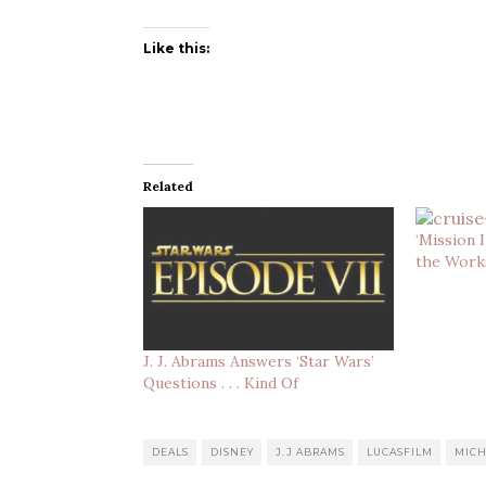
Like this:
Related
‘Mission 
the Work
J. J. Abrams Answers ‘Star Wars’
Questions . . . Kind Of
DEALS
DISNEY
J.J ABRAMS
LUCASFILM
MICH