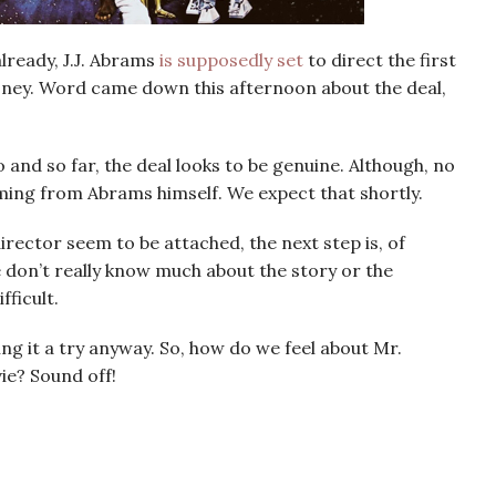
already, J.J. Abrams
is supposedly set
to direct the first
isney. Word came down this afternoon about the deal,
and so far, the deal looks to be genuine. Although, no
ming from Abrams himself. We expect that shortly.
rector seem to be attached, the next step is, of
e don’t really know much about the story or the
fficult.
ing it a try anyway. So, how do we feel about Mr.
e? Sound off!