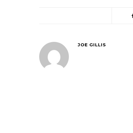
JOE GILLIS