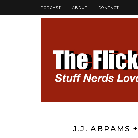
PODCAST
ABOUT
CONTACT
J.J. ABRAMS 