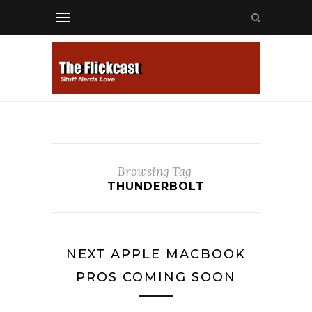
Browsing Tag
THUNDERBOLT
NEXT APPLE MACBOOK
PROS COMING SOON