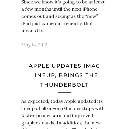
Since we know it’s going to be at least
a few months until the next iPhone
comes out and seeing as the “new”
iPad just came out recently, that
means it’s…
May 14, 2012
APPLE UPDATES IMAC
LINEUP, BRINGS THE
THUNDERBOLT
As expected, today Apple updated its
lineup of all-in-on iMac desktops with
faster processors and improved
graphics cards. In addition, the new