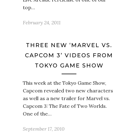
top…
February 24, 2011
THREE NEW ‘MARVEL VS.
CAPCOM 3’ VIDEOS FROM
TOKYO GAME SHOW
This week at the Tokyo Game Show,
Capcom revealed two new characters
as well as a new trailer for Marvel vs.
Capcom 3: The Fate of Two Worlds.
One of the…
September 17, 2010