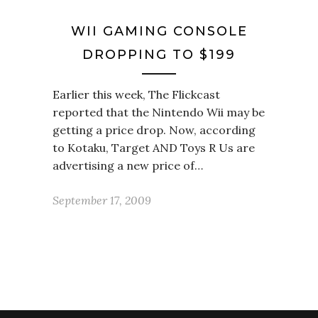
WII GAMING CONSOLE
DROPPING TO $199
Earlier this week, The Flickcast
reported that the Nintendo Wii may be
getting a price drop. Now, according
to Kotaku, Target AND Toys R Us are
advertising a new price of…
September 17, 2009