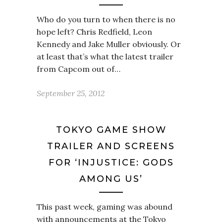
Who do you turn to when there is no
hope left? Chris Redfield, Leon
Kennedy and Jake Muller obviously. Or
at least that’s what the latest trailer
from Capcom out of…
September 25, 2012
TOKYO GAME SHOW
TRAILER AND SCREENS
FOR ‘INJUSTICE: GODS
AMONG US’
This past week, gaming was abound
with announcements at the Tokyo