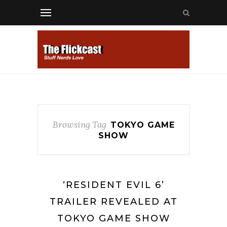
Browsing Tag
TOKYO GAME
SHOW
‘RESIDENT EVIL 6’
TRAILER REVEALED AT
TOKYO GAME SHOW