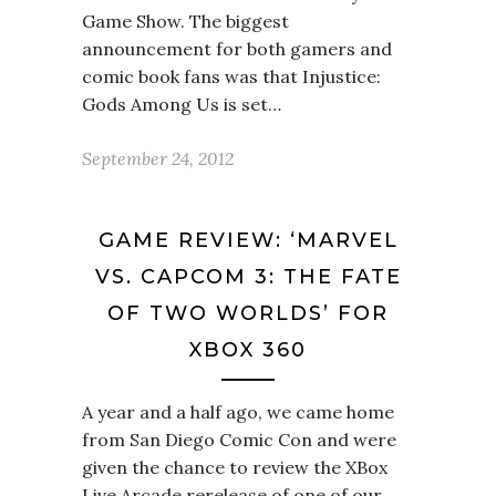
Game Show. The biggest
announcement for both gamers and
comic book fans was that Injustice:
Gods Among Us is set…
September 24, 2012
GAME REVIEW: ‘MARVEL
VS. CAPCOM 3: THE FATE
OF TWO WORLDS’ FOR
XBOX 360
A year and a half ago, we came home
from San Diego Comic Con and were
given the chance to review the XBox
Live Arcade rerelease of one of our