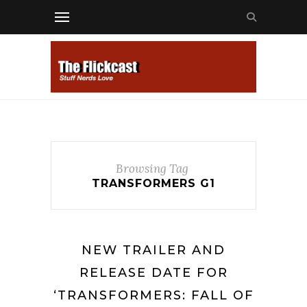
Browsing Tag
TRANSFORMERS G1
NEW TRAILER AND
RELEASE DATE FOR
‘TRANSFORMERS: FALL OF