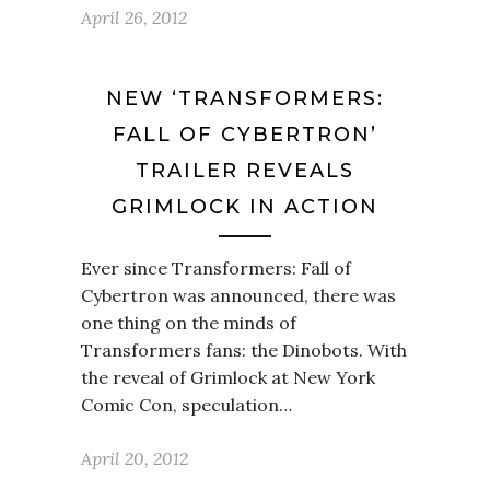
April 26, 2012
NEW ‘TRANSFORMERS:
FALL OF CYBERTRON’
TRAILER REVEALS
GRIMLOCK IN ACTION
Ever since Transformers: Fall of
Cybertron was announced, there was
one thing on the minds of
Transformers fans: the Dinobots. With
the reveal of Grimlock at New York
Comic Con, speculation…
April 20, 2012