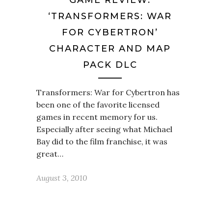
GAME REVIEW:
‘TRANSFORMERS: WAR
FOR CYBERTRON’
CHARACTER AND MAP
PACK DLC
Transformers: War for Cybertron has
been one of the favorite licensed
games in recent memory for us.
Especially after seeing what Michael
Bay did to the film franchise, it was
great…
August 3, 2010