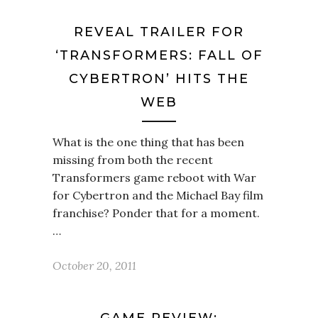
REVEAL TRAILER FOR
‘TRANSFORMERS: FALL OF
CYBERTRON’ HITS THE
WEB
What is the one thing that has been
missing from both the recent
Transformers game reboot with War
for Cybertron and the Michael Bay film
franchise? Ponder that for a moment.
…
October 20, 2011