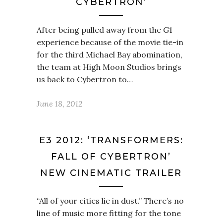
CYBERTRON’
After being pulled away from the G1
experience because of the movie tie-in
for the third Michael Bay abomination,
the team at High Moon Studios brings
us back to Cybertron to…
June 18, 2012
E3 2012: ‘TRANSFORMERS:
FALL OF CYBERTRON’
NEW CINEMATIC TRAILER
“All of your cities lie in dust.” There’s no
line of music more fitting for the tone