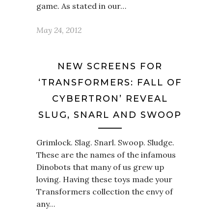
game. As stated in our…
May 24, 2012
NEW SCREENS FOR
‘TRANSFORMERS: FALL OF
CYBERTRON’ REVEAL
SLUG, SNARL AND SWOOP
Grimlock. Slag. Snarl. Swoop. Sludge.
These are the names of the infamous
Dinobots that many of us grew up
loving. Having these toys made your
Transformers collection the envy of
any…