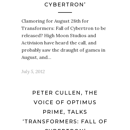
CYBERTRON’
Clamoring for August 28th for
Transformers: Fall of Cybertron to be
released? High Moon Studios and
Activision have heard the call, and
probably saw the draught of games in
August, and…
July 5, 2012
PETER CULLEN, THE
VOICE OF OPTIMUS
PRIME, TALKS
‘TRANSFORMERS: FALL OF