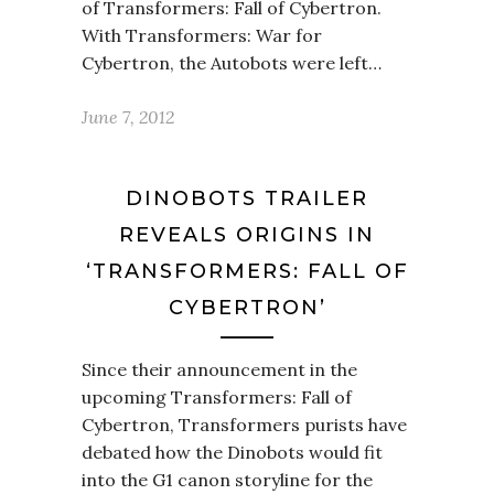
of Transformers: Fall of Cybertron.
With Transformers: War for
Cybertron, the Autobots were left…
June 7, 2012
DINOBOTS TRAILER
REVEALS ORIGINS IN
‘TRANSFORMERS: FALL OF
CYBERTRON’
Since their announcement in the
upcoming Transformers: Fall of
Cybertron, Transformers purists have
debated how the Dinobots would fit
into the G1 canon storyline for the