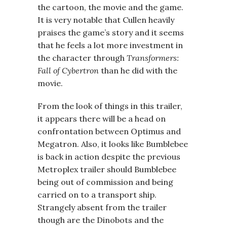
the cartoon, the movie and the game.
It is very notable that Cullen heavily
praises the game’s story and it seems
that he feels a lot more investment in
the character through
Transformers:
Fall of Cybertron
than he did with the
movie.
From the look of things in this trailer,
it appears there will be a head on
confrontation between Optimus and
Megatron. Also, it looks like Bumblebee
is back in action despite the previous
Metroplex trailer should Bumblebee
being out of commission and being
carried on to a transport ship.
Strangely absent from the trailer
though are the Dinobots and the