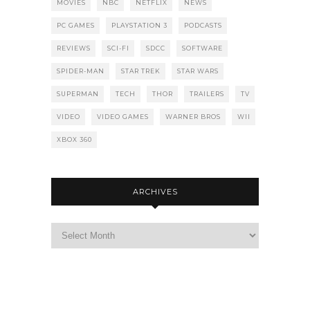
MOVIES
NBC
NETFLIX
NEWS
PC GAMES
PLAYSTATION 3
PODCASTS
REVIEWS
SCI-FI
SDCC
SOFTWARE
SPIDER-MAN
STAR TREK
STAR WARS
SUPERMAN
TECH
THOR
TRAILERS
TV
VIDEO
VIDEO GAMES
WARNER BROS
WII
XBOX 360
ARCHIVES
Archives