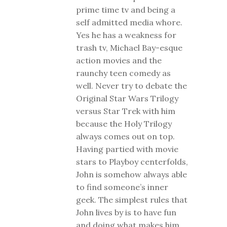
prime time tv and being a
self admitted media whore.
Yes he has a weakness for
trash tv, Michael Bay-esque
action movies and the
raunchy teen comedy as
well. Never try to debate the
Original Star Wars Trilogy
versus Star Trek with him
because the Holy Trilogy
always comes out on top.
Having partied with movie
stars to Playboy centerfolds,
John is somehow always able
to find someone’s inner
geek. The simplest rules that
John lives by is to have fun
and doing what makes him