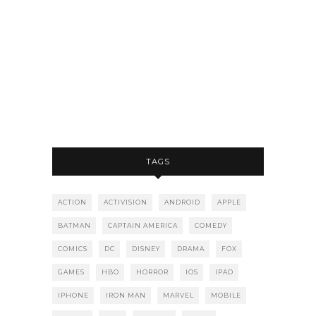
TAGS
ACTION
ACTIVISION
ANDROID
APPLE
BATMAN
CAPTAIN AMERICA
COMEDY
COMICS
DC
DISNEY
DRAMA
FOX
GAMES
HBO
HORROR
IOS
IPAD
IPHONE
IRON MAN
MARVEL
MOBILE