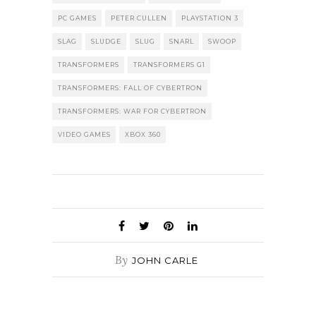
PC GAMES
PETER CULLEN
PLAYSTATION 3
SLAG
SLUDGE
SLUG
SNARL
SWOOP
TRANSFORMERS
TRANSFORMERS G1
TRANSFORMERS: FALL OF CYBERTRON
TRANSFORMERS: WAR FOR CYBERTRON
VIDEO GAMES
XBOX 360
By
JOHN CARLE