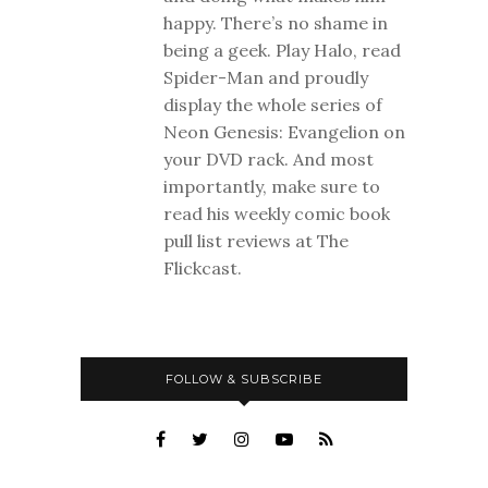
happy. There’s no shame in
being a geek. Play Halo, read
Spider-Man and proudly
display the whole series of
Neon Genesis: Evangelion on
your DVD rack. And most
importantly, make sure to
read his weekly comic book
pull list reviews at The
Flickcast.
FOLLOW & SUBSCRIBE