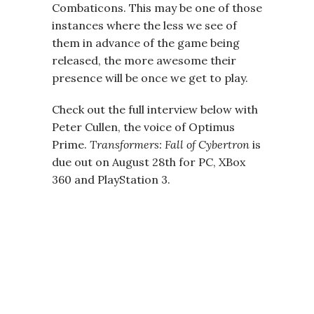
Combaticons. This may be one of those
instances where the less we see of
them in advance of the game being
released, the more awesome their
presence will be once we get to play.
Check out the full interview below with
Peter Cullen, the voice of Optimus
Prime.
Transformers: Fall of Cybertron
is
due out on August 28th for PC, XBox
360 and PlayStation 3.