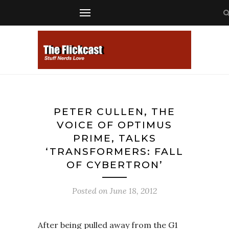
PETER CULLEN, THE
VOICE OF OPTIMUS
PRIME, TALKS
‘TRANSFORMERS: FALL
OF CYBERTRON’
Posted on
June 18, 2012
After being pulled away from the G1