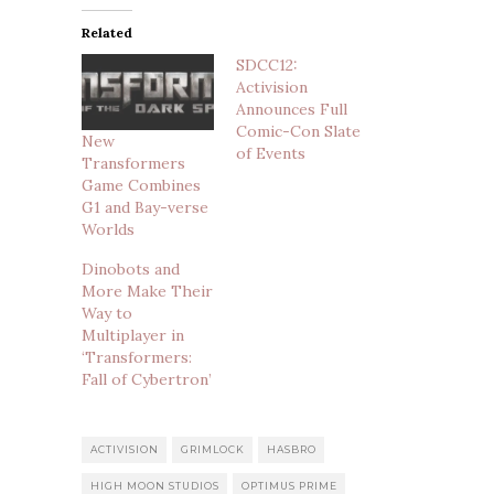
Related
SDCC12:
Activision
Announces Full
Comic-Con Slate
New
of Events
Transformers
Game Combines
G1 and Bay-verse
Worlds
Dinobots and
More Make Their
Way to
Multiplayer in
‘Transformers:
Fall of Cybertron’
ACTIVISION
GRIMLOCK
HASBRO
HIGH MOON STUDIOS
OPTIMUS PRIME