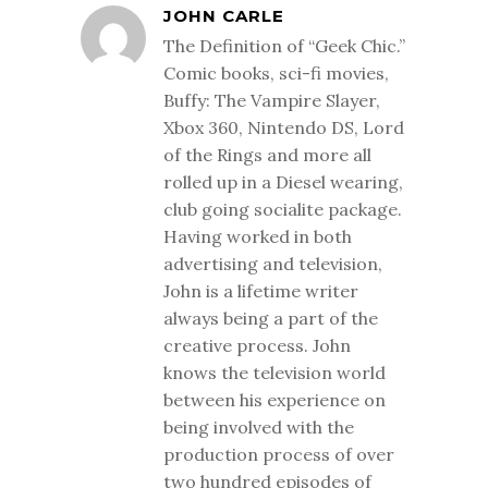
JOHN CARLE
The Definition of “Geek Chic.”
Comic books, sci-fi movies,
Buffy: The Vampire Slayer,
Xbox 360, Nintendo DS, Lord
of the Rings and more all
rolled up in a Diesel wearing,
club going socialite package.
Having worked in both
advertising and television,
John is a lifetime writer
always being a part of the
creative process. John
knows the television world
between his experience on
being involved with the
production process of over
two hundred episodes of