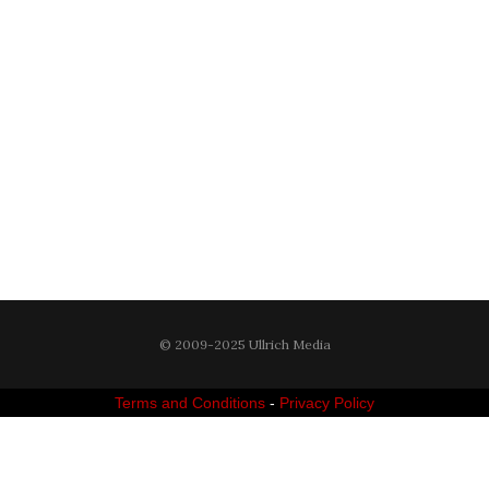
© 2009-2025 Ullrich Media
Terms and Conditions
-
Privacy Policy