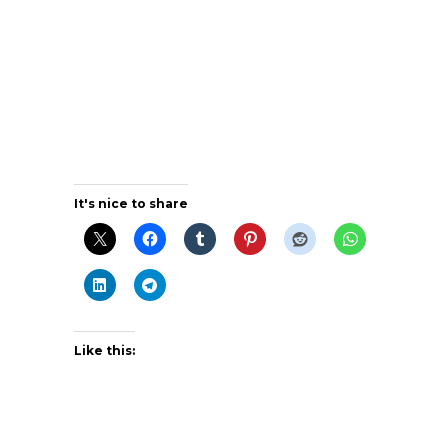
It's nice to share
Like this: