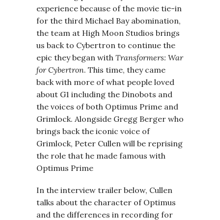
experience because of the movie tie-in
for the third Michael Bay abomination,
the team at High Moon Studios brings
us back to Cybertron to continue the
epic they began with
Transformers: War
for Cybertron
. This time, they came
back with more of what people loved
about G1 including the Dinobots and
the voices of both Optimus Prime and
Grimlock. Alongside Gregg Berger who
brings back the iconic voice of
Grimlock, Peter Cullen will be reprising
the role that he made famous with
Optimus Prime
In the interview trailer below, Cullen
talks about the character of Optimus
and the differences in recording for