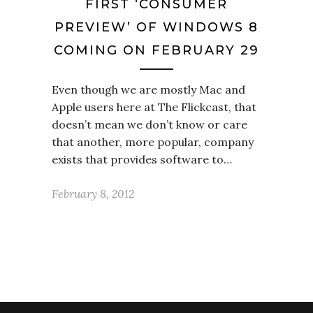
FIRST ‘CONSUMER
PREVIEW’ OF WINDOWS 8
COMING ON FEBRUARY 29
Even though we are mostly Mac and
Apple users here at The Flickcast, that
doesn’t mean we don’t know or care
that another, more popular, company
exists that provides software to…
February 8, 2012