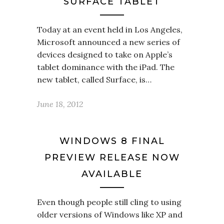
SURFACE TABLET
Today at an event held in Los Angeles,
Microsoft announced a new series of
devices designed to take on Apple’s
tablet dominance with the iPad. The
new tablet, called Surface, is…
June 18, 2012
WINDOWS 8 FINAL
PREVIEW RELEASE NOW
AVAILABLE
Even though people still cling to using
older versions of Windows like XP and