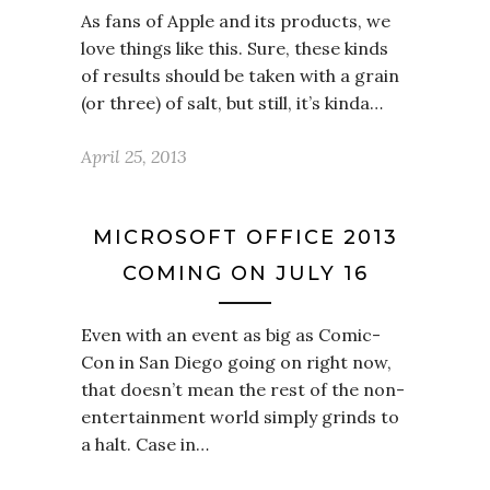
As fans of Apple and its products, we
love things like this. Sure, these kinds
of results should be taken with a grain
(or three) of salt, but still, it’s kinda…
April 25, 2013
MICROSOFT OFFICE 2013
COMING ON JULY 16
Even with an event as big as Comic-
Con in San Diego going on right now,
that doesn’t mean the rest of the non-
entertainment world simply grinds to
a halt. Case in…