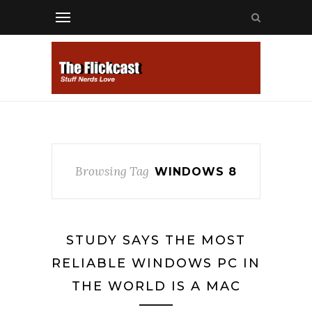
Browsing Tag
WINDOWS 8
STUDY SAYS THE MOST
RELIABLE WINDOWS PC IN
THE WORLD IS A MAC