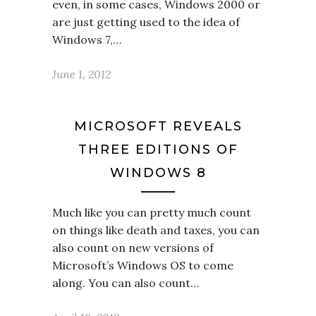
even, in some cases, Windows 2000 or
are just getting used to the idea of
Windows 7,…
June 1, 2012
MICROSOFT REVEALS
THREE EDITIONS OF
WINDOWS 8
Much like you can pretty much count
on things like death and taxes, you can
also count on new versions of
Microsoft’s Windows OS to come
along. You can also count…