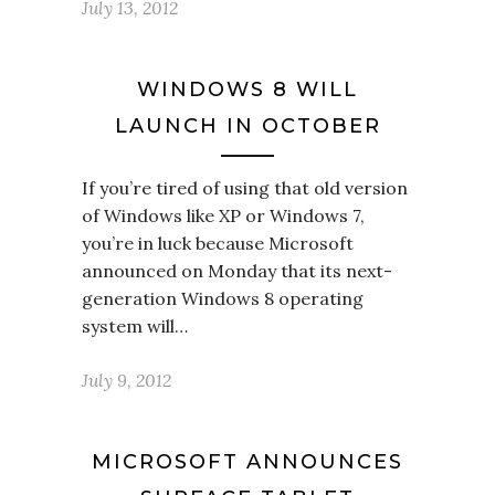
July 13, 2012
WINDOWS 8 WILL
LAUNCH IN OCTOBER
If you’re tired of using that old version
of Windows like XP or Windows 7,
you’re in luck because Microsoft
announced on Monday that its next-
generation Windows 8 operating
system will…
July 9, 2012
MICROSOFT ANNOUNCES