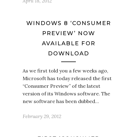
April 18, 2012
WINDOWS 8 ‘CONSUMER
PREVIEW’ NOW
AVAILABLE FOR
DOWNLOAD
As we first told you a few weeks ago,
Microsoft has today released the first
“Consumer Preview” of the latest
version of its Windows software. The
new software has been dubbed…
February 29, 2012