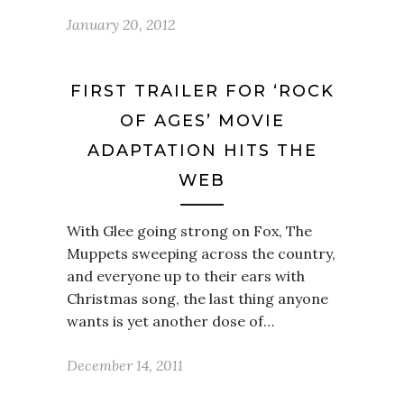
January 20, 2012
FIRST TRAILER FOR ‘ROCK
OF AGES’ MOVIE
ADAPTATION HITS THE
WEB
With Glee going strong on Fox, The
Muppets sweeping across the country,
and everyone up to their ears with
Christmas song, the last thing anyone
wants is yet another dose of…
December 14, 2011