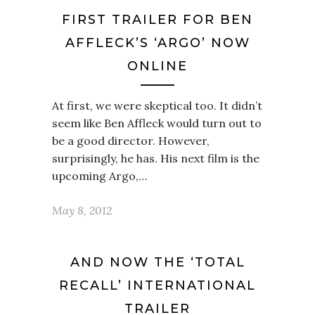
FIRST TRAILER FOR BEN
AFFLECK’S ‘ARGO’ NOW
ONLINE
At first, we were skeptical too. It didn’t
seem like Ben Affleck would turn out to
be a good director. However,
surprisingly, he has. His next film is the
upcoming Argo,…
May 8, 2012
AND NOW THE ‘TOTAL
RECALL’ INTERNATIONAL
TRAILER