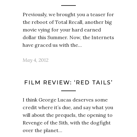
Previously, we brought you a teaser for
the reboot of Total Recall, another big
movie vying for your hard earned
dollar this Summer. Now, the Internets
have graced us with the…
May 4, 2012
FILM REVIEW: ‘RED TAILS’
I think George Lucas deserves some
credit where it’s due, and say what you
will about the prequels, the opening to
Revenge of the Sith, with the dogfight
over the planet…