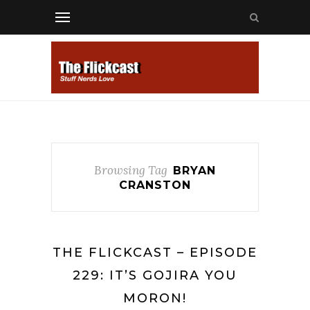
Browsing Tag
BRYAN
CRANSTON
THE FLICKCAST – EPISODE
229: IT’S GOJIRA YOU
MORON!