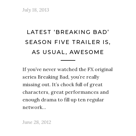
July 18, 2013
LATEST ‘BREAKING BAD’
SEASON FIVE TRAILER IS,
AS USUAL, AWESOME
If you’ve never watched the FX original
series Breaking Bad, you’re really
missing out. It’s chock full of great
characters, great performances and
enough drama to fill up ten regular
network…
June 28, 2012