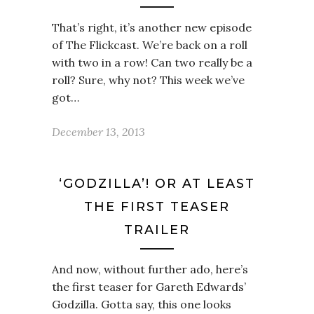
That’s right, it’s another new episode
of The Flickcast. We’re back on a roll
with two in a row! Can two really be a
roll? Sure, why not? This week we’ve
got…
December 13, 2013
‘GODZILLA’! OR AT LEAST
THE FIRST TEASER
TRAILER
And now, without further ado, here’s
the first teaser for Gareth Edwards’
Godzilla. Gotta say, this one looks