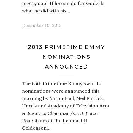
pretty cool. If he can do for Godzilla
what he did with his…
December 10, 2013
2013 PRIMETIME EMMY
NOMINATIONS
ANNOUNCED
The 65th Primetime Emmy Awards
nominations were announced this
morning by Aaron Paul, Neil Patrick
Harris and Academy of Television Arts
& Sciences Chairman/CEO Bruce
Rosenblum at the Leonard H.
Goldenson…