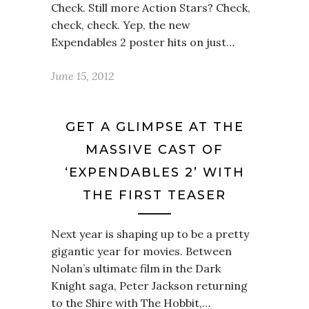
Check. Still more Action Stars? Check,
check, check. Yep, the new
Expendables 2 poster hits on just…
June 15, 2012
GET A GLIMPSE AT THE
MASSIVE CAST OF
‘EXPENDABLES 2’ WITH
THE FIRST TEASER
Next year is shaping up to be a pretty
gigantic year for movies. Between
Nolan’s ultimate film in the Dark
Knight saga, Peter Jackson returning
to the Shire with The Hobbit,…