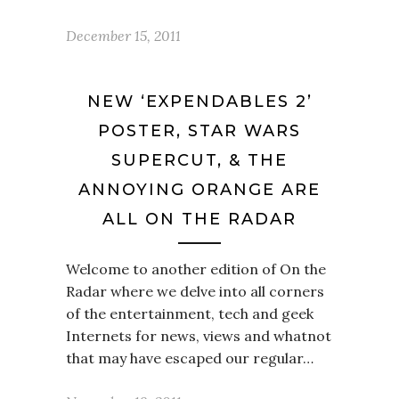
December 15, 2011
NEW ‘EXPENDABLES 2’
POSTER, STAR WARS
SUPERCUT, & THE
ANNOYING ORANGE ARE
ALL ON THE RADAR
Welcome to another edition of On the
Radar where we delve into all corners
of the entertainment, tech and geek
Internets for news, views and whatnot
that may have escaped our regular…