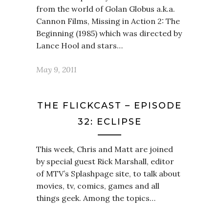
from the world of Golan Globus a.k.a.
Cannon Films, Missing in Action 2: The
Beginning (1985) which was directed by
Lance Hool and stars…
May 9, 2011
THE FLICKCAST – EPISODE
32: ECLIPSE
This week, Chris and Matt are joined
by special guest Rick Marshall, editor
of MTV’s Splashpage site, to talk about
movies, tv, comics, games and all
things geek. Among the topics…