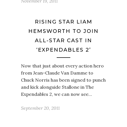
November 19, 2011
RISING STAR LIAM
HEMSWORTH TO JOIN
ALL-STAR CAST IN
‘EXPENDABLES 2’
Now that just about every action hero
from Jean-Claude Van Damme to
Chuck Norris has been signed to punch
and kick alongside Stallone in The
Expendables 2, we can now see…
September 20, 2011