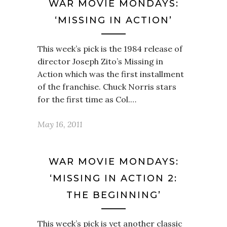
WAR MOVIE MONDAYS:
‘MISSING IN ACTION’
This week’s pick is the 1984 release of
director Joseph Zito’s Missing in
Action which was the first installment
of the franchise. Chuck Norris stars
for the first time as Col.…
May 16, 2011
WAR MOVIE MONDAYS:
‘MISSING IN ACTION 2:
THE BEGINNING’
This week’s pick is yet another classic