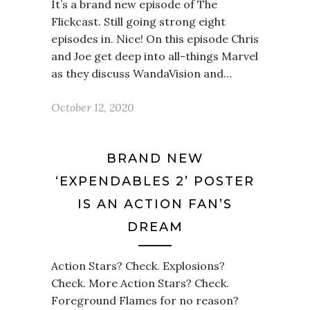
It’s a brand new episode of The
Flickcast. Still going strong eight
episodes in. Nice! On this episode Chris
and Joe get deep into all-things Marvel
as they discuss WandaVision and…
October 12, 2020
BRAND NEW
‘EXPENDABLES 2’ POSTER
IS AN ACTION FAN’S
DREAM
Action Stars? Check. Explosions?
Check. More Action Stars? Check.
Foreground Flames for no reason?