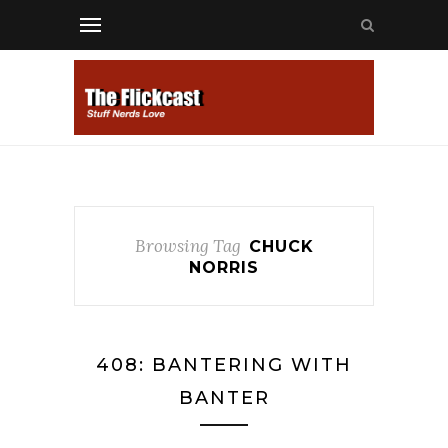
Browsing Tag
CHUCK
NORRIS
408: BANTERING WITH
BANTER