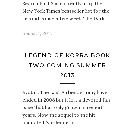
Search Part 2 is currently atop the
New York Times bestseller list for the
second consecutive week. The Dark…
August 1, 2013
LEGEND OF KORRA BOOK
TWO COMING SUMMER
2013
Avatar: The Last Airbender may have
ended in 2008 but it left a devoted fan
base that has only grown in recent
years. Now the sequel to the hit
animated Nickleodeon…