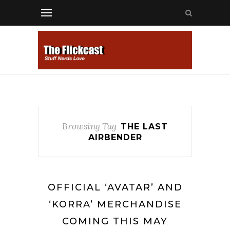
Browsing Tag
THE LAST
AIRBENDER
OFFICIAL ‘AVATAR’ AND
‘KORRA’ MERCHANDISE
COMING THIS MAY