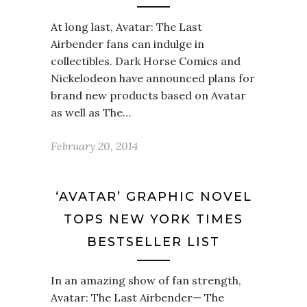
At long last, Avatar: The Last
Airbender fans can indulge in
collectibles. Dark Horse Comics and
Nickelodeon have announced plans for
brand new products based on Avatar
as well as The…
February 20, 2014
‘AVATAR’ GRAPHIC NOVEL
TOPS NEW YORK TIMES
BESTSELLER LIST
In an amazing show of fan strength,
Avatar: The Last Airbender— The