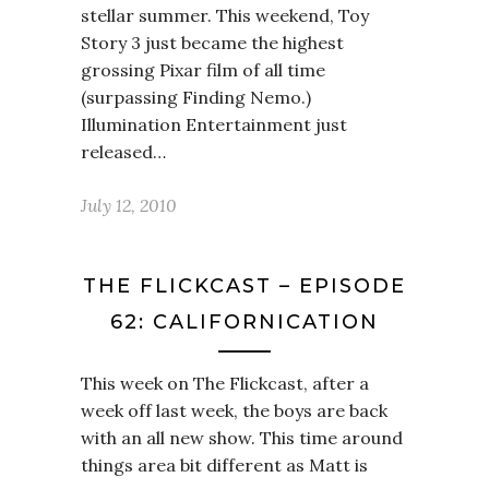
stellar summer. This weekend, Toy
Story 3 just became the highest
grossing Pixar film of all time
(surpassing Finding Nemo.)
Illumination Entertainment just
released…
July 12, 2010
THE FLICKCAST – EPISODE
62: CALIFORNICATION
This week on The Flickcast, after a
week off last week, the boys are back
with an all new show. This time around
things area bit different as Matt is