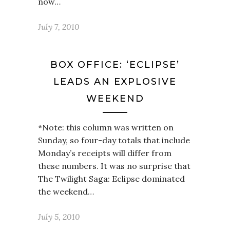
now…
July 7, 2010
BOX OFFICE: ‘ECLIPSE’
LEADS AN EXPLOSIVE
WEEKEND
*Note: this column was written on
Sunday, so four-day totals that include
Monday’s receipts will differ from
these numbers. It was no surprise that
The Twilight Saga: Eclipse dominated
the weekend…
July 5, 2010