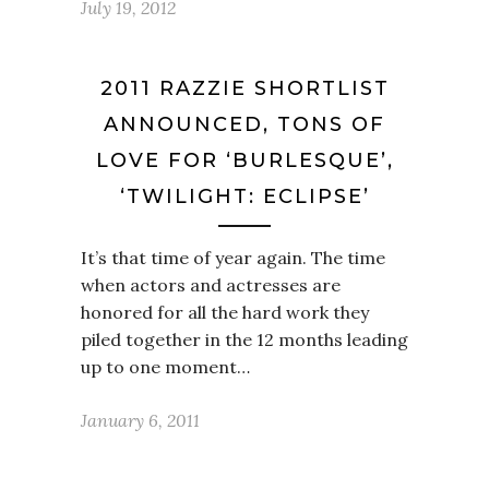
July 19, 2012
2011 RAZZIE SHORTLIST
ANNOUNCED, TONS OF
LOVE FOR ‘BURLESQUE’,
‘TWILIGHT: ECLIPSE’
It’s that time of year again. The time
when actors and actresses are
honored for all the hard work they
piled together in the 12 months leading
up to one moment…
January 6, 2011