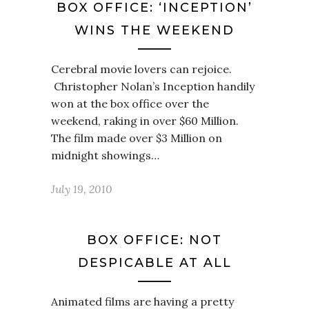
BOX OFFICE: ‘INCEPTION’
WINS THE WEEKEND
Cerebral movie lovers can rejoice.
Christopher Nolan’s Inception handily
won at the box office over the
weekend, raking in over $60 Million.
The film made over $3 Million on
midnight showings…
July 19, 2010
BOX OFFICE: NOT
DESPICABLE AT ALL
Animated films are having a pretty