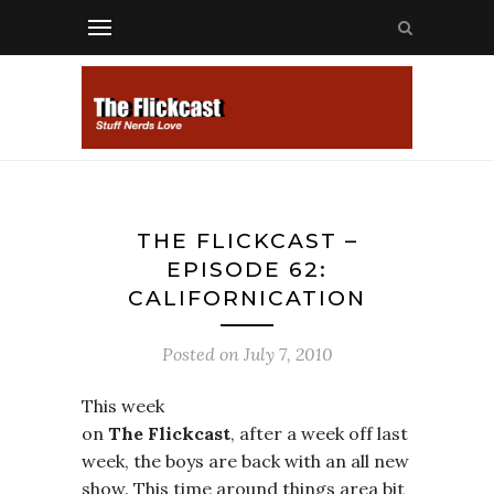
THE FLICKCAST –
EPISODE 62:
CALIFORNICATION
Posted on
July 7, 2010
This week
on
The Flickcast
, after a week off last
week, the boys are back with an all new
show. This time around things area bit