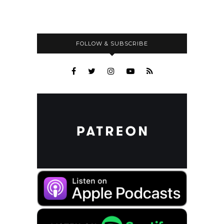
FOLLOW & SUBSCRIBE