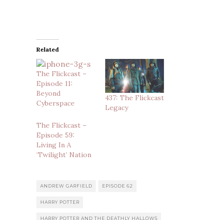
Related
The Flickcast –
Episode 11:
Beyond
437: The Flickcast
Cyberspace
Legacy
The Flickcast –
Episode 59:
Living In A
‘Twilight’ Nation
ANDREW GARFIELD
EPISODE 62
HARRY POTTER
HARRY POTTER AND THE DEATHLY HALLOWS