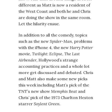
different as Matt is now a resident of
the West Coast and both he and Chris
are doing the show in the same room.
Let the hilarity ensue.
In addition to all the comedy, topics
such as the new
Spider-Man
, problems
with the iPhone 4, the new
Harry Potter
movie,
Twilight: Eclipse
,
The Last
Airbender,
Hollywood’s strange
accounting practices and a whole lot
more get discussed and debated. Chris
and Matt also make some new picks
this week including Matt’s pick of the
TNT’s new show
Memphis Beat
and
Chris’ pick of the 1973 Charlton Heston
starrer
Soylent Green
.