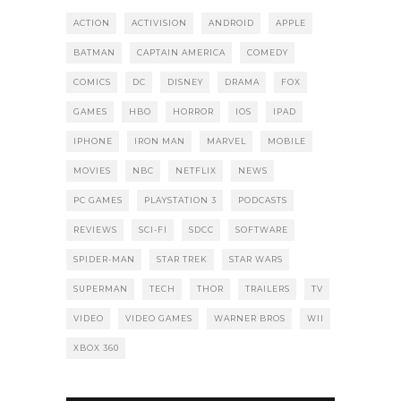
ACTION
ACTIVISION
ANDROID
APPLE
BATMAN
CAPTAIN AMERICA
COMEDY
COMICS
DC
DISNEY
DRAMA
FOX
GAMES
HBO
HORROR
IOS
IPAD
IPHONE
IRON MAN
MARVEL
MOBILE
MOVIES
NBC
NETFLIX
NEWS
PC GAMES
PLAYSTATION 3
PODCASTS
REVIEWS
SCI-FI
SDCC
SOFTWARE
SPIDER-MAN
STAR TREK
STAR WARS
SUPERMAN
TECH
THOR
TRAILERS
TV
VIDEO
VIDEO GAMES
WARNER BROS
WII
XBOX 360