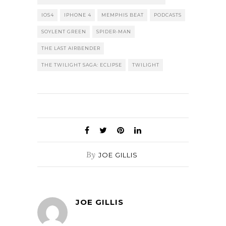
IOS4
IPHONE 4
MEMPHIS BEAT
PODCASTS
SOYLENT GREEN
SPIDER-MAN
THE LAST AIRBENDER
THE TWILIGHT SAGA: ECLIPSE
TWILIGHT
By
JOE GILLIS
JOE GILLIS