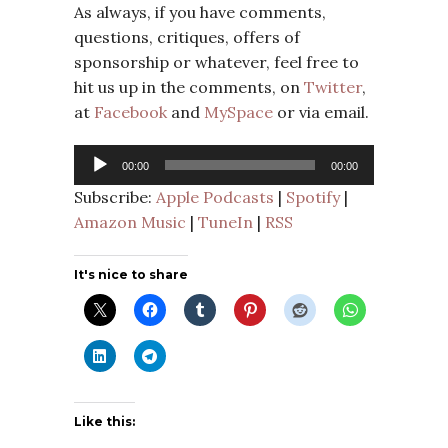
As always, if you have comments,
questions, critiques, offers of
sponsorship or whatever, feel free to
hit us up in the comments, on
Twitter
,
at
Facebook
and
MySpace
or via email.
Audio
00:00
00:00
Player
Subscribe:
Apple Podcasts
|
Spotify
|
Amazon Music
|
TuneIn
|
RSS
It's nice to share
Like this: