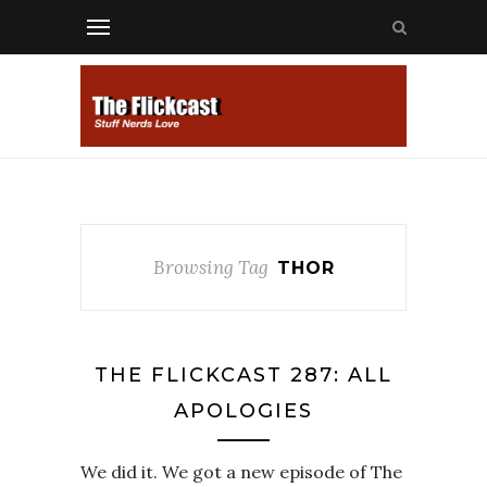
Browsing Tag
THOR
THE FLICKCAST 287: ALL
APOLOGIES
We did it. We got a new episode of The