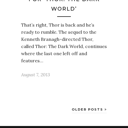
WORLD’
That’s right, Thor is back and he’s
ready to rumble. The sequel to the
Kenneth Branagh-directed Thor,
called Thor: The Dark World, continues
where the last one left off and
features…
August 7, 2013
OLDER POSTS