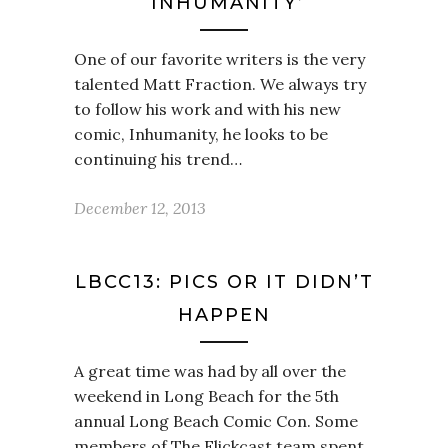
‘INHUMANITY’
One of our favorite writers is the very
talented Matt Fraction. We always try
to follow his work and with his new
comic, Inhumanity, he looks to be
continuing his trend…
December 12, 2013
LBCC13: PICS OR IT DIDN’T
HAPPEN
A great time was had by all over the
weekend in Long Beach for the 5th
annual Long Beach Comic Con. Some
members of The Flickcast team spent