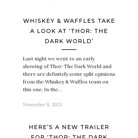
WHISKEY & WAFFLES TAKE
A LOOK AT ‘THOR: THE
DARK WORLD’
Last night we went to an early
showing of Thor: The Dark World and
there are definitely some split opinions
from the Whiskey & Waffles team on
this one. In the…
November 8, 2013
HERE’S A NEW TRAILER
FOR ‘THOR: THE DARK