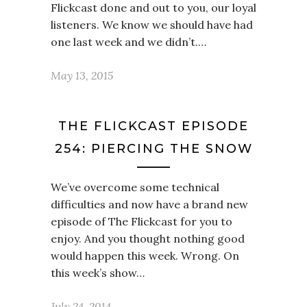
Flickcast done and out to you, our loyal
listeners. We know we should have had
one last week and we didn’t.…
May 13, 2015
THE FLICKCAST EPISODE
254: PIERCING THE SNOW
We’ve overcome some technical
difficulties and now have a brand new
episode of The Flickcast for you to
enjoy. And you thought nothing good
would happen this week. Wrong. On
this week’s show…
July 24, 2014