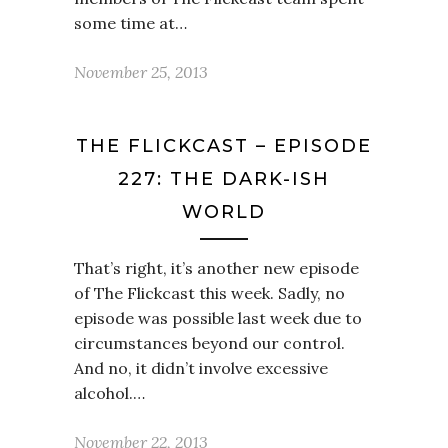
some time at…
November 25, 2013
THE FLICKCAST – EPISODE
227: THE DARK-ISH
WORLD
That’s right, it’s another new episode
of The Flickcast this week. Sadly, no
episode was possible last week due to
circumstances beyond our control.
And no, it didn’t involve excessive
alcohol.…
November 22, 2013