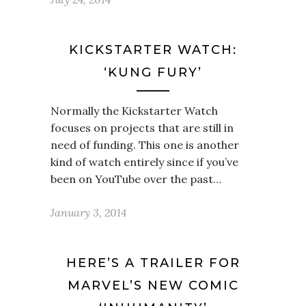
KICKSTARTER WATCH:
‘KUNG FURY’
Normally the Kickstarter Watch
focuses on projects that are still in
need of funding. This one is another
kind of watch entirely since if you’ve
been on YouTube over the past…
January 3, 2014
HERE’S A TRAILER FOR
MARVEL’S NEW COMIC