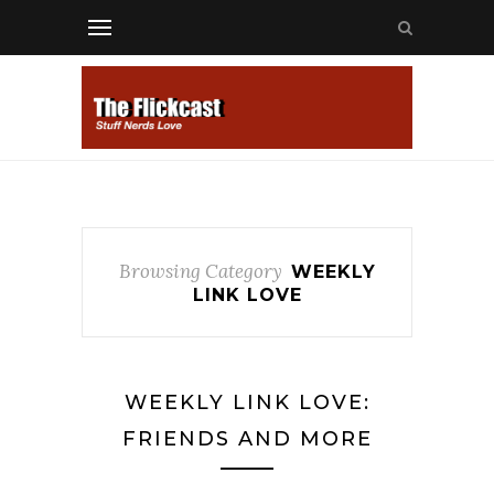
Browsing Category
WEEKLY
LINK LOVE
WEEKLY LINK LOVE:
FRIENDS AND MORE