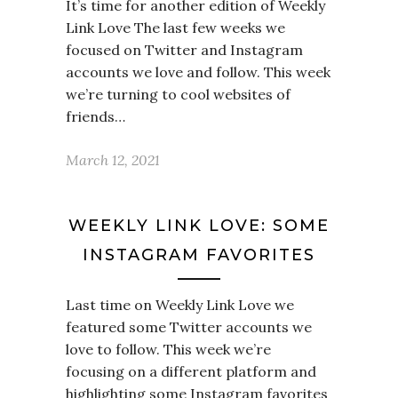
It’s time for another edition of Weekly
Link Love The last few weeks we
focused on Twitter and Instagram
accounts we love and follow. This week
we’re turning to cool websites of
friends…
March 12, 2021
WEEKLY LINK LOVE: SOME
INSTAGRAM FAVORITES
Last time on Weekly Link Love we
featured some Twitter accounts we
love to follow. This week we’re
focusing on a different platform and
highlighting some Instagram favorites