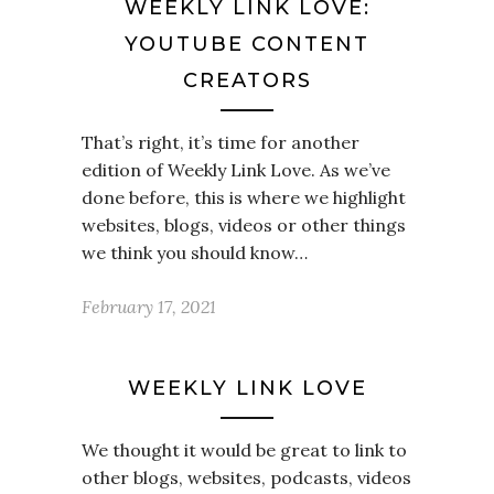
WEEKLY LINK LOVE:
YOUTUBE CONTENT
CREATORS
That’s right, it’s time for another
edition of Weekly Link Love. As we’ve
done before, this is where we highlight
websites, blogs, videos or other things
we think you should know…
February 17, 2021
WEEKLY LINK LOVE
We thought it would be great to link to
other blogs, websites, podcasts, videos