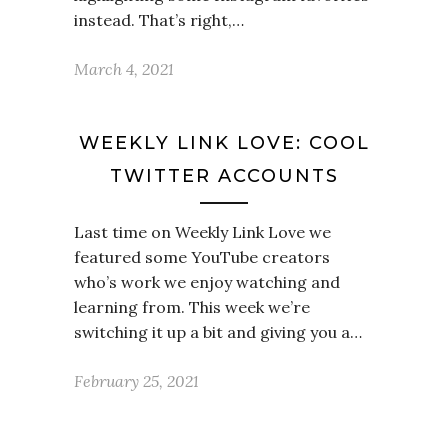
instead. That’s right,…
March 4, 2021
WEEKLY LINK LOVE: COOL
TWITTER ACCOUNTS
Last time on Weekly Link Love we
featured some YouTube creators
who’s work we enjoy watching and
learning from. This week we’re
switching it up a bit and giving you a…
February 25, 2021