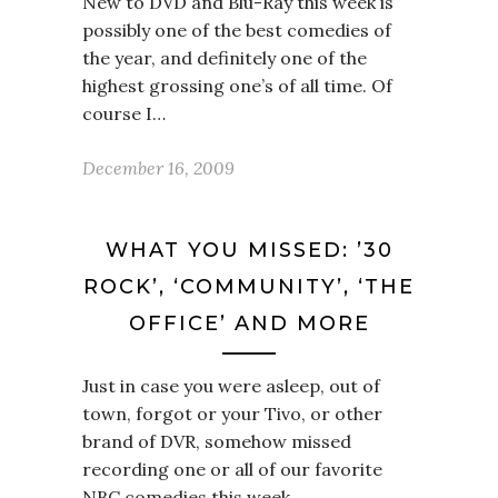
New to DVD and Blu-Ray this week is
possibly one of the best comedies of
the year, and definitely one of the
highest grossing one’s of all time. Of
course I…
December 16, 2009
WHAT YOU MISSED: ’30
ROCK’, ‘COMMUNITY’, ‘THE
OFFICE’ AND MORE
Just in case you were asleep, out of
town, forgot or your Tivo, or other
brand of DVR, somehow missed
recording one or all of our favorite
NBC comedies this week,…