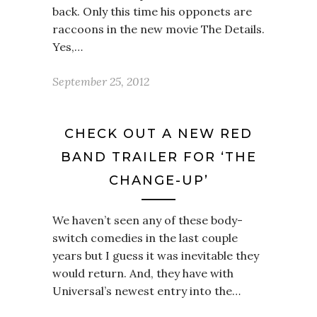
back. Only this time his opponets are
raccoons in the new movie The Details.
Yes,…
September 25, 2012
CHECK OUT A NEW RED
BAND TRAILER FOR ‘THE
CHANGE-UP’
We haven’t seen any of these body-
switch comedies in the last couple
years but I guess it was inevitable they
would return. And, they have with
Universal’s newest entry into the…