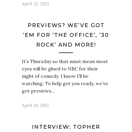
April 21, 2011
PREVIEWS? WE’VE GOT
‘EM FOR ‘THE OFFICE’, ’30
ROCK’ AND MORE!
It’s Thursday so that must mean most
eyes will be glued to NBC for their
night of comedy. I know I’ll be
watching. To help get you ready, we’ve
got previews…
April 14, 2011
INTERVIEW: TOPHER