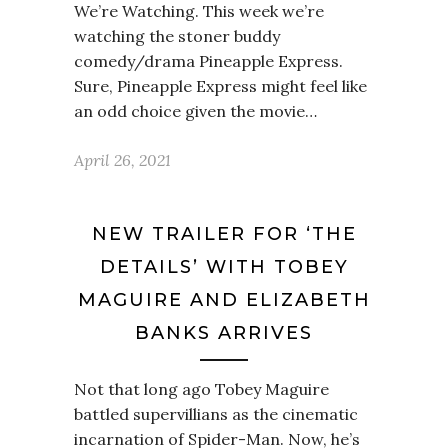
We’re Watching. This week we’re
watching the stoner buddy
comedy/drama Pineapple Express.
Sure, Pineapple Express might feel like
an odd choice given the movie…
April 26, 2021
NEW TRAILER FOR ‘THE
DETAILS’ WITH TOBEY
MAGUIRE AND ELIZABETH
BANKS ARRIVES
Not that long ago Tobey Maguire
battled supervillians as the cinematic
incarnation of Spider-Man. Now, he’s