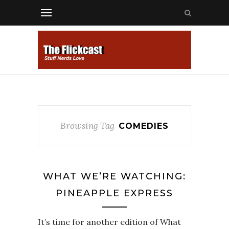
Browsing Tag
COMEDIES
WHAT WE’RE WATCHING:
PINEAPPLE EXPRESS
It’s time for another edition of What