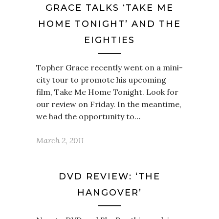
GRACE TALKS ‘TAKE ME
HOME TONIGHT’ AND THE
EIGHTIES
Topher Grace recently went on a mini-
city tour to promote his upcoming
film, Take Me Home Tonight. Look for
our review on Friday. In the meantime,
we had the opportunity to…
March 2, 2011
DVD REVIEW: ‘THE
HANGOVER’