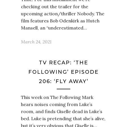
checking out the trailer for the
upcoming action/thriller Nobody. The
film features Bob Odenkirk as Hutch
Mansell, an “underestimated…
March 24, 2021
TV RECAP: ‘THE
FOLLOWING’ EPISODE
206: ‘FLY AWAY’
This week on The Following Mark
hears noises coming from Luke’s
room, and finds Giselle dead in Luke’s
bed. Luke is pretending that she’s alive,
but it’s very obvious that Giselle is…