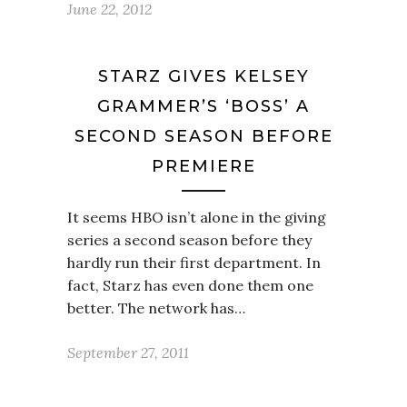
June 22, 2012
STARZ GIVES KELSEY
GRAMMER’S ‘BOSS’ A
SECOND SEASON BEFORE
PREMIERE
It seems HBO isn’t alone in the giving
series a second season before they
hardly run their first department. In
fact, Starz has even done them one
better. The network has…
September 27, 2011