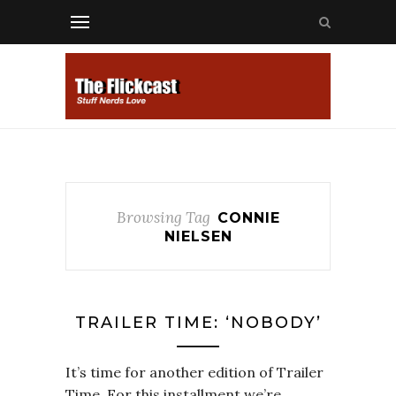
Browsing Tag
CONNIE
NIELSEN
TRAILER TIME: ‘NOBODY’
It’s time for another edition of Trailer
Time. For this installment we’re