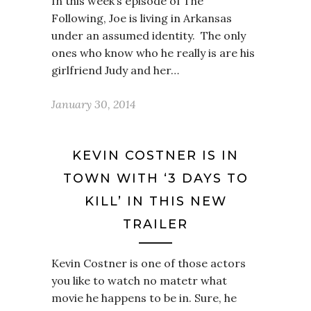
In this week’s episode of The
Following, Joe is living in Arkansas
under an assumed identity. The only
ones who know who he really is are his
girlfriend Judy and her…
January 30, 2014
KEVIN COSTNER IS IN
TOWN WITH ‘3 DAYS TO
KILL’ IN THIS NEW
TRAILER
Kevin Costner is one of those actors
you like to watch no matetr what
movie he happens to be in. Sure, he