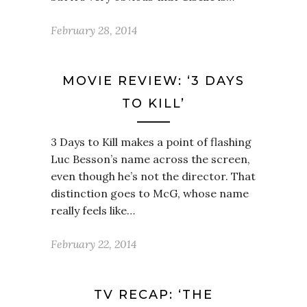
February 28, 2014
MOVIE REVIEW: ‘3 DAYS
TO KILL’
3 Days to Kill makes a point of flashing
Luc Besson’s name across the screen,
even though he’s not the director. That
distinction goes to McG, whose name
really feels like…
February 22, 2014
TV RECAP: ‘THE