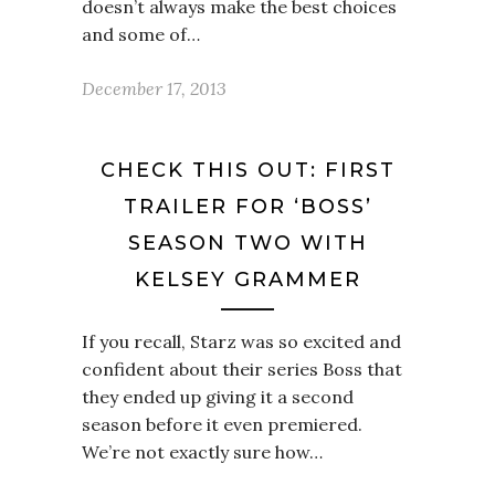
doesn’t always make the best choices
and some of…
December 17, 2013
CHECK THIS OUT: FIRST
TRAILER FOR ‘BOSS’
SEASON TWO WITH
KELSEY GRAMMER
If you recall, Starz was so excited and
confident about their series Boss that
they ended up giving it a second
season before it even premiered.
We’re not exactly sure how…