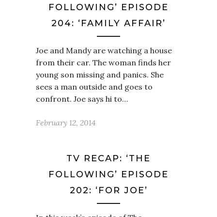
FOLLOWING’ EPISODE
204: ‘FAMILY AFFAIR’
Joe and Mandy are watching a house
from their car. The woman finds her
young son missing and panics. She
sees a man outside and goes to
confront. Joe says hi to…
February 12, 2014
TV RECAP: ‘THE
FOLLOWING’ EPISODE
202: ‘FOR JOE’