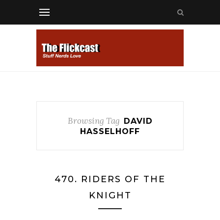
Browsing Tag
DAVID
HASSELHOFF
470. RIDERS OF THE
KNIGHT