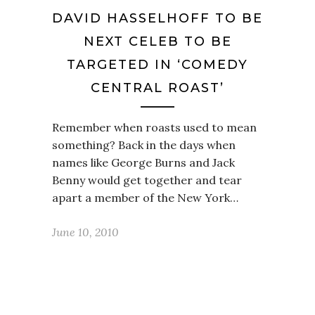
DAVID HASSELHOFF TO BE
NEXT CELEB TO BE
TARGETED IN ‘COMEDY
CENTRAL ROAST’
Remember when roasts used to mean
something? Back in the days when
names like George Burns and Jack
Benny would get together and tear
apart a member of the New York…
June 10, 2010