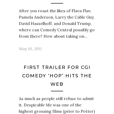
After you roast the likes of Flava Flav,
Pamela Anderson, Larry the Cable Guy,
David Hasselhoff, and Donald Trump,
where can Comedy Central possibly go
from there? How about taking on…
May 10, 2011
FIRST TRAILER FOR CGI
COMEDY ‘HOP’ HITS THE
WEB
As much as people still refuse to admit
it, Despicable Me was one of the
highest grossing films (prior to Potter)