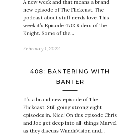
A new week and that means a brand
new episode of The Flickcast. The
podcast about stuff nerds love. This
week it’s Episode 470: Riders of the
Knight. Some of the…
February 1, 2022
408: BANTERING WITH
BANTER
It’s a brand new episode of The
Flickcast. Still going strong eight
episodes in. Nice! On this episode Chris
and Joe get deep into all-things Marvel
as they discuss WandaVision and…