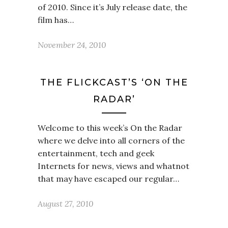
of 2010. Since it’s July release date, the
film has…
November 24, 2010
THE FLICKCAST’S ‘ON THE
RADAR’
Welcome to this week’s On the Radar
where we delve into all corners of the
entertainment, tech and geek
Internets for news, views and whatnot
that may have escaped our regular…
August 27, 2010