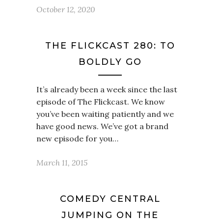
October 12, 2020
THE FLICKCAST 280: TO
BOLDLY GO
It’s already been a week since the last
episode of The Flickcast. We know
you’ve been waiting patiently and we
have good news. We’ve got a brand
new episode for you…
March 11, 2015
COMEDY CENTRAL
JUMPING ON THE