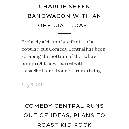
CHARLIE SHEEN
BANDWAGON WITH AN
OFFICIAL ROAST
Probably a bit too late for it to be
popular, but Comedy Central has been
scraping the bottom of the “who’s
funny right now” barrel with
Hasselhoff and Donald Trump being…
July 6, 2011
COMEDY CENTRAL RUNS
OUT OF IDEAS, PLANS TO
ROAST KID ROCK