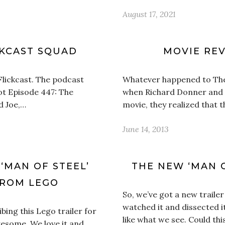
August 17, 2021
CKCAST SQUAD
MOVIE REV
Flickcast. The podcast
Whatever happened to The
ot Episode 447: The
when Richard Donner and
d Joe,…
movie, they realized that 
June 14, 2013
 ‘MAN OF STEEL’
THE NEW ‘MAN O
 FROM LEGO
So, we’ve got a new trailer
watched it and dissected 
ing this Lego trailer for
like what we see. Could thi
esome. We love it and