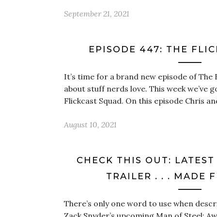
September 21, 2021
EPISODE 447: THE FLI
It’s time for a brand new episode of The 
about stuff nerds love. This week we’ve g
Flickcast Squad. On this episode Chris an
August 10, 2021
CHECK THIS OUT: LATEST
TRAILER . . . MADE
There’s only one word to use when describ
Zack Snyder’s upcoming Man of Steel: Aw