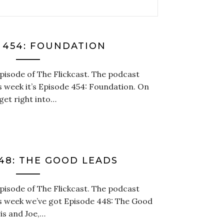
 454: FOUNDATION
episode of The Flickcast. The podcast
is week it’s Episode 454: Foundation. On
get right into…
48: THE GOOD LEADS
episode of The Flickcast. The podcast
is week we’ve got Episode 448: The Good
is and Joe,…