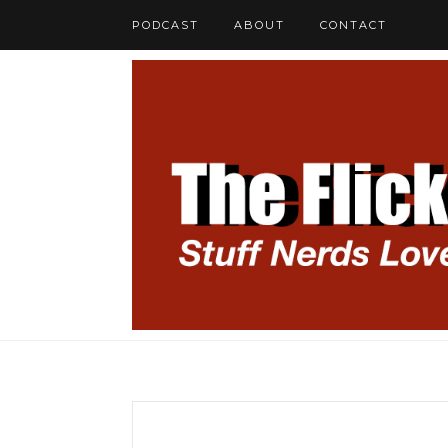
PODCAST
ABOUT
CONTACT