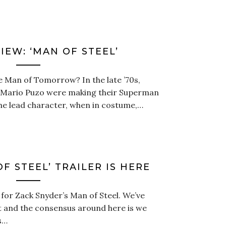
IEW: ‘MAN OF STEEL’
 Man of Tomorrow? In the late ’70s,
 Mario Puzo were making their Superman
the lead character, when in costume,…
F STEEL’ TRAILER IS HERE
 for Zack Snyder’s Man of Steel. We’ve
it and the consensus around here is we
s…