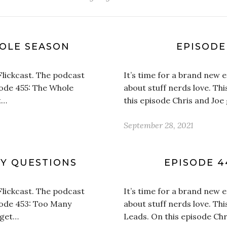
HOLE SEASON
EPISODE
Flickcast. The podcast
It’s time for a brand new 
isode 455: The Whole
about stuff nerds love. Th
t…
this episode Chris and Joe 
September 28, 2021
NY QUESTIONS
EPISODE 4
Flickcast. The podcast
It’s time for a brand new 
isode 453: Too Many
about stuff nerds love. Th
 get…
Leads. On this episode Chr