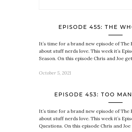
EPISODE 455: THE W
It’s time for a brand new episode of The 
about stuff nerds love. This week it’s Ep
Season. On this episode Chris and Joe ge
October 5, 2021
EPISODE 453: TOO MA
It’s time for a brand new episode of The 
about stuff nerds love. This week it’s Ep
Questions. On this episode Chris and Joe