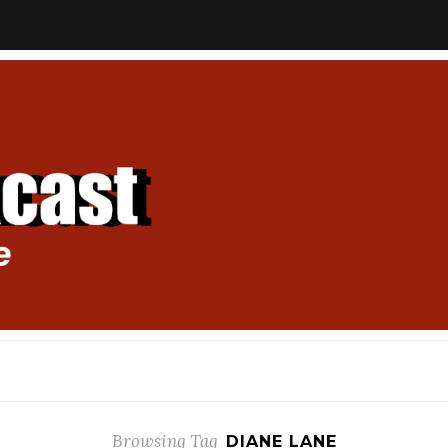
Browsing Tag
DIANE LANE