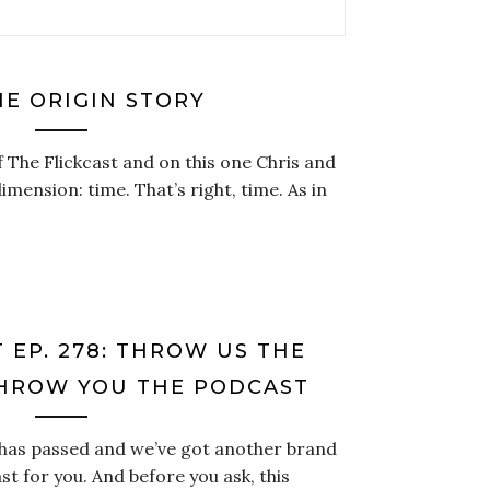
HE ORIGIN STORY
f The Flickcast and on this one Chris and
imension: time. That’s right, time. As in
 EP. 278: THROW US THE
THROW YOU THE PODCAST
 has passed and we’ve got another brand
st for you. And before you ask, this