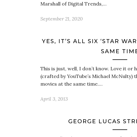
Marshall of Digital Trends,…
September 21, 2020
YES, IT’S ALL SIX ‘STAR WA
SAME TIM
This is just, well, I don’t know. Love it or 
(crafted by YouTube’s Michael McNulty) th
movies at the same time.…
April 3, 2013
GEORGE LUCAS STR