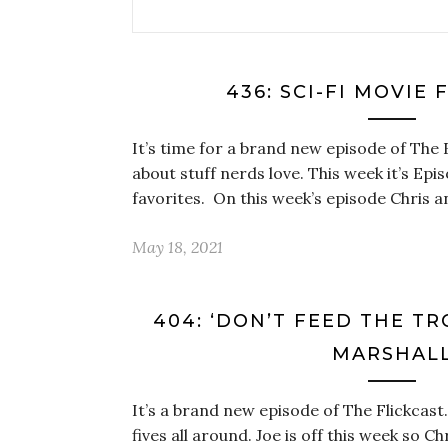
436: SCI-FI MOVIE 
It’s time for a brand new episode of The 
about stuff nerds love. This week it’s Epi
favorites. On this week’s episode Chris 
May 18, 2021
404: ‘DON’T FEED THE TR
MARSHAL
It’s a brand new episode of The Flickcast. 
fives all around. Joe is off this week so Ch