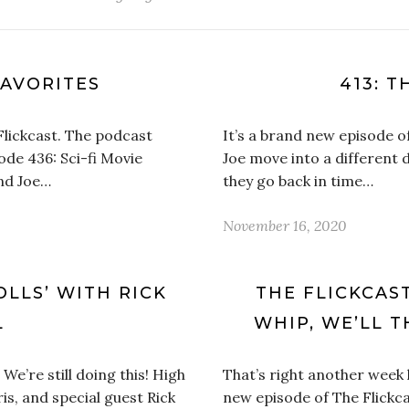
FAVORITES
413: T
Flickcast. The podcast
It’s a brand new episode o
sode 436: Sci-fi Movie
Joe move into a different d
and Joe…
they go back in time…
November 16, 2020
OLLS’ WITH RICK
THE FLICKCAST
L
WHIP, WE’LL 
We’re still doing this! High
That’s right another week
ris, and special guest Rick
new episode of The Flickca