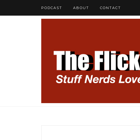
PODCAST
ABOUT
CONTACT