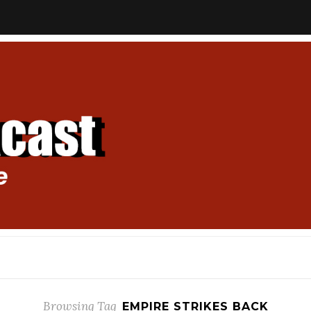
Browsing Tag
EMPIRE STRIKES BACK