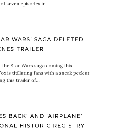
of seven episodes in…
STAR WARS’ SAGA DELETED
ENES TRAILER
f the Star Wars saga coming this
 is titillating fans with a sneak peek at
ng this trailer of…
ES BACK’ AND ‘AIRPLANE’
ONAL HISTORIC REGISTRY