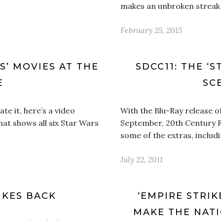
makes an unbroken streak 
February 25, 2015
RS’ MOVIES AT THE
SDCC11: THE ‘
E
SC
hate it, here’s a video
With the Blu-Ray release o
at shows all six Star Wars
September, 20th Century Fox
some of the extras, includi
July 22, 2011
IKES BACK
‘EMPIRE STRIK
MAKE THE NATI