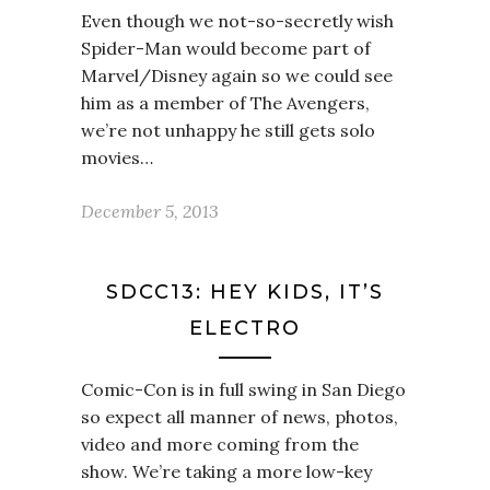
Even though we not-so-secretly wish
Spider-Man would become part of
Marvel/Disney again so we could see
him as a member of The Avengers,
we’re not unhappy he still gets solo
movies…
December 5, 2013
SDCC13: HEY KIDS, IT’S
ELECTRO
Comic-Con is in full swing in San Diego
so expect all manner of news, photos,
video and more coming from the
show. We’re taking a more low-key