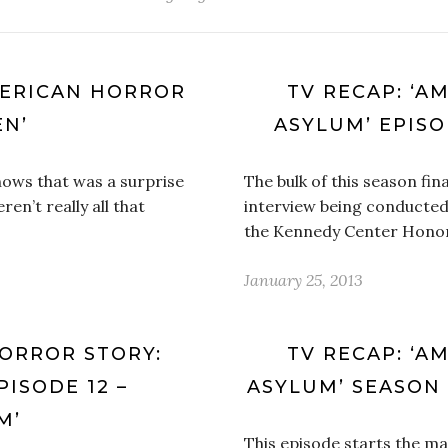
MERICAN HORROR
TV RECAP: ‘A
EN’
ASYLUM’ EPISO
hows that was a surprise
The bulk of this season fina
en’t really all that
interview being conducted
the Kennedy Center Honor
January 25, 2013
HORROR STORY:
TV RECAP: ‘A
PISODE 12 –
ASYLUM’ SEASON 2
M’
This episode starts the ma