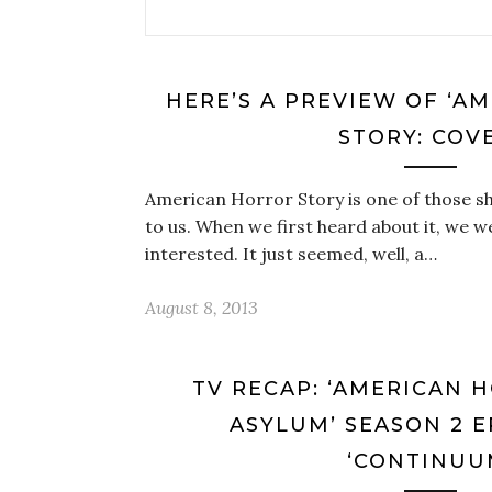
HERE’S A PREVIEW OF ‘A
STORY: COV
American Horror Story is one of those s
to us. When we first heard about it, we wer
interested. It just seemed, well, a…
August 8, 2013
TV RECAP: ‘AMERICAN 
ASYLUM’ SEASON 2 E
‘CONTINUU