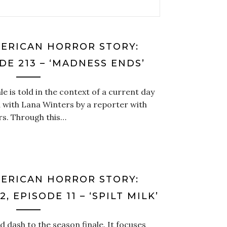
MERICAN HORROR STORY:
DE 213 – ‘MADNESS ENDS’
le is told in the context of a current day
 with Lana Winters by a reporter with
s. Through this…
MERICAN HORROR STORY:
, EPISODE 11 – ‘SPILT MILK’
d dash to the season finale. It focuses