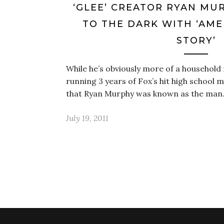
‘GLEE’ CREATOR RYAN MU
TO THE DARK WITH ‘AM
STORY’
While he’s obviously more of a household
running 3 years of Fox’s hit high school m
that Ryan Murphy was known as the ma
July 19, 2011