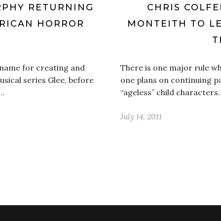
RPHY RETURNING
CHRIS COLFE
ERICAN HORROR
MONTEITH TO LE
T
 name for creating and
There is one major rule wh
usical series Glee, before
one plans on continuing pa
n…
“ageless” child characters.
July 14, 2011