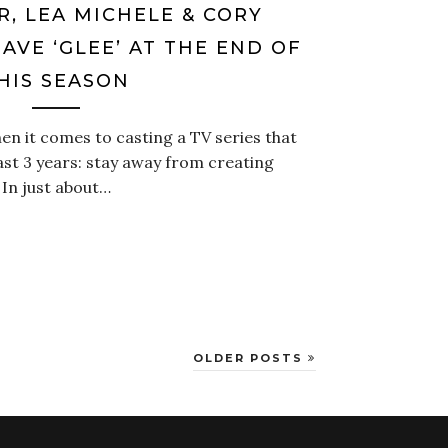
R, LEA MICHELE & CORY
AVE ‘GLEE’ AT THE END OF
HIS SEASON
en it comes to casting a TV series that
st 3 years: stay away from creating
 In just about…
OLDER POSTS