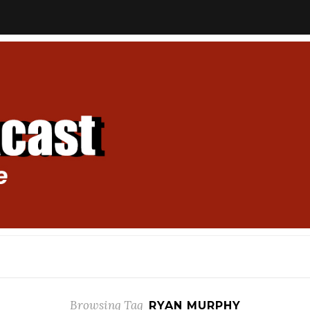
Browsing Tag
RYAN MURPHY