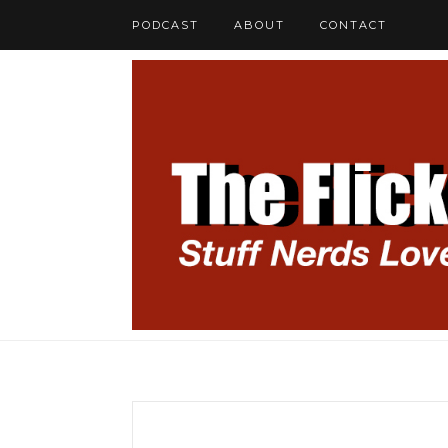
PODCAST
ABOUT
CONTACT