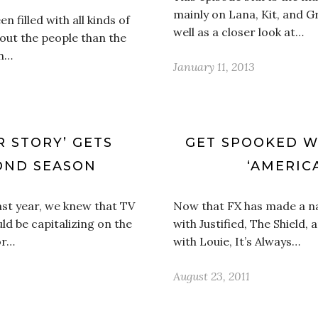
mainly on Lana, Kit, and Gr
 filled with all kinds of
well as a closer look at…
out the people than the
an…
January 11, 2013
R STORY’ GETS
GET SPOOKED WI
OND SEASON
‘AMERIC
ast year, we knew that TV
Now that FX has made a na
 be capitalizing on the
with Justified, The Shield
or…
with Louie, It’s Always…
August 23, 2011