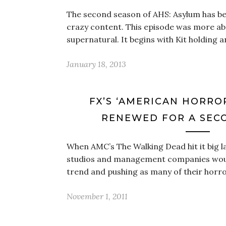
The second season of AHS: Asylum has been
crazy content. This episode was more ab
supernatural. It begins with Kit holding 
January 18, 2013
FX’S ‘AMERICAN HORRO
RENEWED FOR A SEC
When AMC’s The Walking Dead hit it big l
studios and management companies would
trend and pushing as many of their horr
November 1, 2011