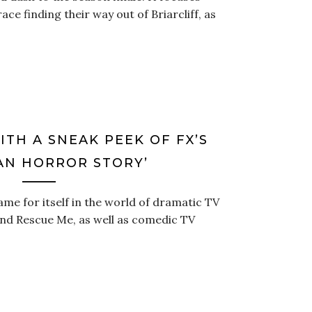
ace finding their way out of Briarcliff, as
TH A SNEAK PEEK OF FX’S
AN HORROR STORY’
me for itself in the world of dramatic TV
, and Rescue Me, as well as comedic TV