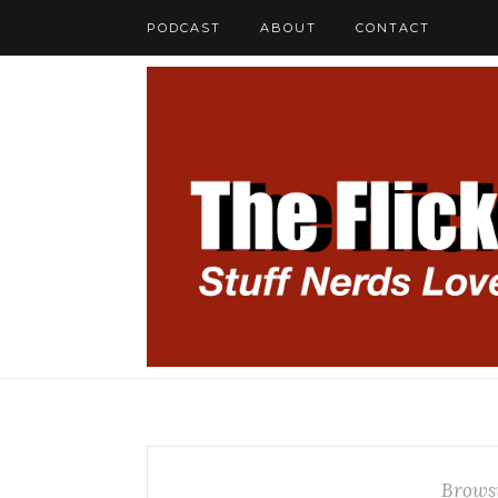
PODCAST
ABOUT
CONTACT
Brows