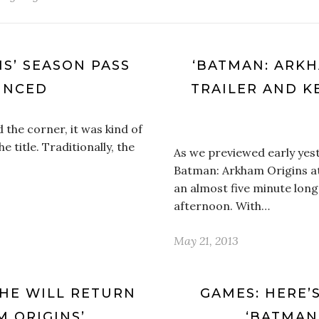
S’ SEASON PASS
‘BATMAN: ARKH
UNCED
TRAILER AND K
the corner, it was kind of
 title. Traditionally, the
As we previewed early yes
Batman: Arkham Origins a
an almost five minute long
afternoon. With…
May 21, 2013
HE WILL RETURN
GAMES: HERE’S
M ORIGINS’
‘BATMAN