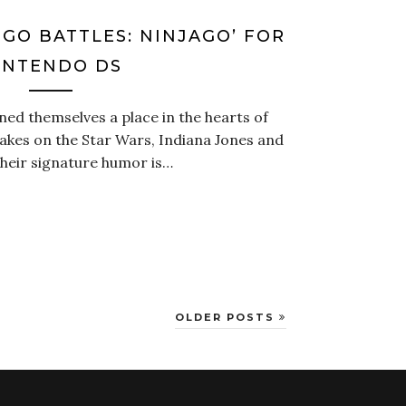
EGO BATTLES: NINJAGO’ FOR
INTENDO DS
d themselves a place in the hearts of
akes on the Star Wars, Indiana Jones and
Their signature humor is…
OLDER POSTS