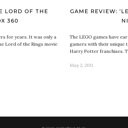
E LORD OF THE
GAME REVIEW: ‘L
OX 360
N
s for years. It was only a
The LEGO games have earne
he Lord of the Rings movie
gamers with their unique t
Harry Potter franchises. 
May 2, 2011