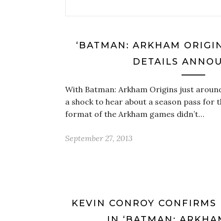
‘BATMAN: ARKHAM ORIGIN
DETAILS ANNO
With Batman: Arkham Origins just around 
a shock to hear about a season pass for the
format of the Arkham games didn’t…
September 27, 2013
KEVIN CONROY CONFIRMS 
IN ‘BATMAN: ARKHA