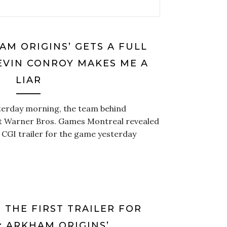
AM ORIGINS’ GETS A FULL
EVIN CONROY MAKES ME A
LIAR
terday morning, the team behind
t Warner Bros. Games Montreal revealed
 CGI trailer for the game yesterday
 THE FIRST TRAILER FOR
: ARKHAM ORIGINS’