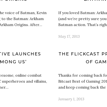
he voice of Batman, Kevin
If you loved Batman: Arkh
g to the Batman: Arkham
(and we’re pretty sure yo
 Arkham Origins. After…
Batman action. That’s righ
May 17, 2013
TIVE LAUNCHES
THE FLICKCAST P
AMONG US’
OF GAMI
 awesome, online combat
Thanks for coming back for
 superheroes and villains,
Bitcast Best of Gaming 2012
rner…
and keep coming back the 
January 1, 2013