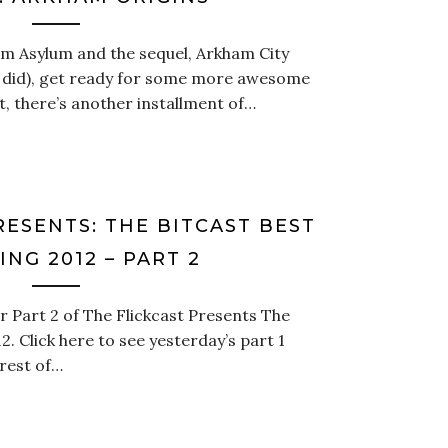
am Asylum and the sequel, Arkham City
u did), get ready for some more awesome
t, there’s another installment of…
RESENTS: THE BITCAST BEST
NG 2012 – PART 2
 Part 2 of The Flickcast Presents The
. Click here to see yesterday’s part 1
rest of…