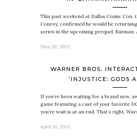
This past weekend at Dallas Comic Con, t
Conroy, confirmed he would be returnin
series in the upcoming prequel, Batman:
May 20, 2013
WARNER BROS. INTERAC
‘INJUSTICE: GODS 
If you’ve been waiting for a brand new,
game featuring a cast of your favorite DC
you’re wait is at an end. That’s right, Wa
April 16, 2013