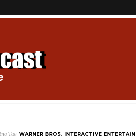
ing Tag
WARNER BROS. INTERACTIVE ENTERTAI