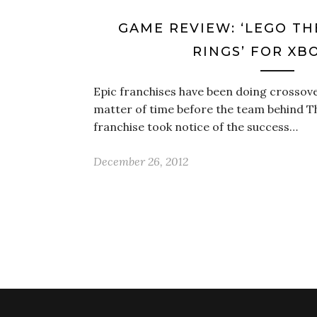
GAME REVIEW: ‘LEGO TH
RINGS’ FOR XB
Epic franchises have been doing crossover
matter of time before the team behind T
franchise took notice of the success…
December 26, 2012