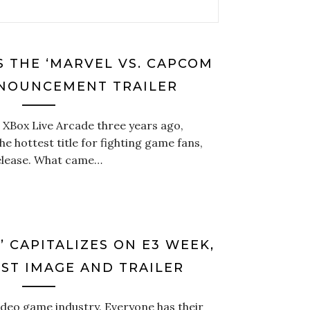
 THE ‘MARVEL VS. CAPCOM
NNOUNCEMENT TRAILER
 XBox Live Arcade three years ago,
e hottest title for fighting game fans,
release. What came…
’ CAPITALIZES ON E3 WEEK,
RST IMAGE AND TRAILER
video game industry. Everyone has their