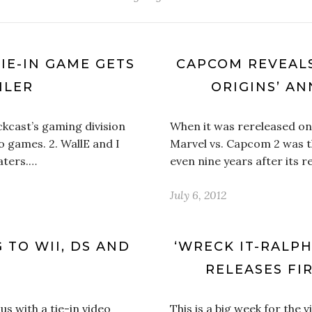
TIE-IN GAME GETS
CAPCOM REVEALS
ILER
ORIGINS’ A
kcast’s gaming division
When it was rereleased on
deo games. 2. WallE and I
Marvel vs. Capcom 2 was th
aters.…
even nine years after its 
July 6, 2012
 TO WII, DS AND
‘WRECK IT-RALPH
RELEASES FI
us with a tie-in video
This is a big week for the 