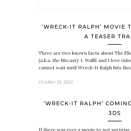
‘WRECK-IT RALPH’ MOVIE 
A TEASER TRA
There are two known facts about The Flic
(a.k.a. the Bitcast): 1. WallE and I love vi
cannot wait until Wreck-It Ralph hits the
October 18, 2012
‘WRECK-IT RALPH’ COMING
3DS
If there was ever a movie to not surprise 