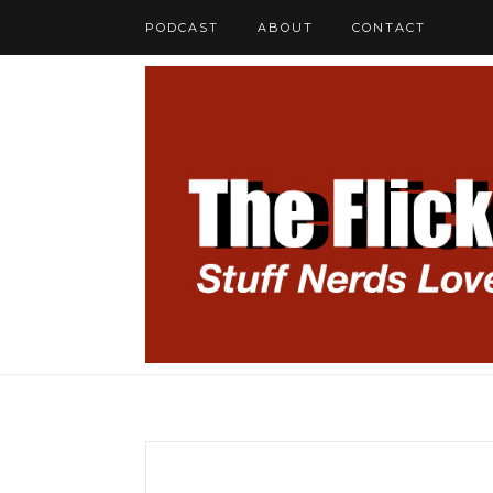
PODCAST
ABOUT
CONTACT