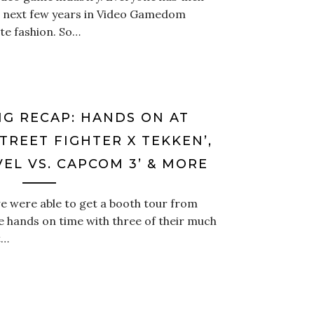
e next few years in Video Gamedom
ate fashion. So…
NG RECAP: HANDS ON AT
TREET FIGHTER X TEKKEN’,
EL VS. CAPCOM 3’ & MORE
 were able to get a booth tour from
hands on time with three of their much
t…