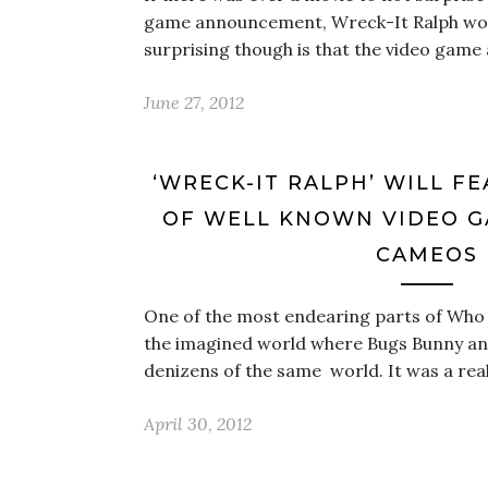
game announcement, Wreck-It Ralph woul
surprising though is that the video gam
June 27, 2012
‘WRECK-IT RALPH’ WILL F
OF WELL KNOWN VIDEO 
CAMEOS
One of the most endearing parts of Who
the imagined world where Bugs Bunny a
denizens of the same world. It was a rea
April 30, 2012