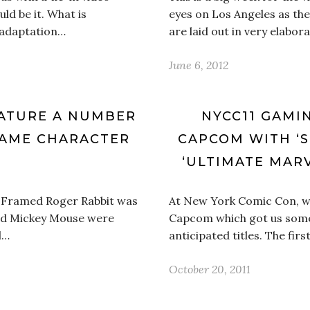
d be it. What is
eyes on Los Angeles as th
e adaptation…
are laid out in very elabor
June 6, 2012
EATURE A NUMBER
NYCC11 GAMI
GAME CHARACTER
CAPCOM WITH ‘S
‘ULTIMATE MARV
 Framed Roger Rabbit was
At New York Comic Con, we
nd Mickey Mouse were
Capcom which got us some 
l…
anticipated titles. The firs
October 20, 2011