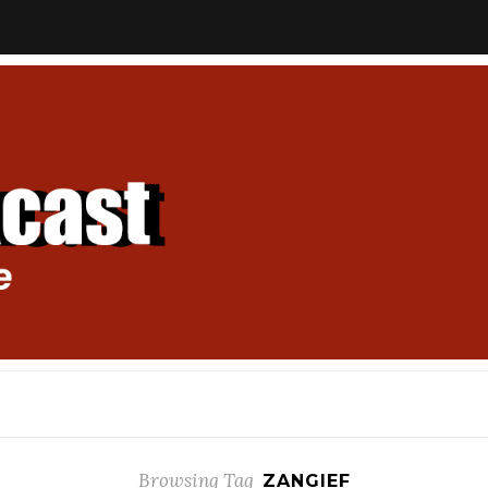
Browsing Tag
ZANGIEF